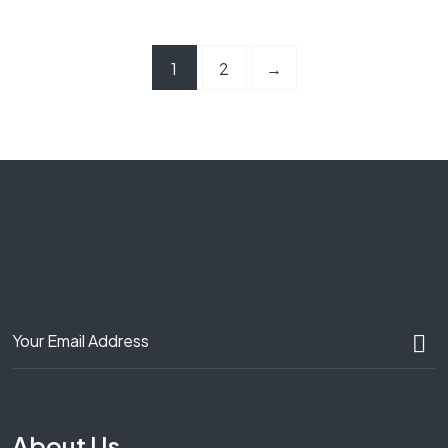
1
2
→
About Us