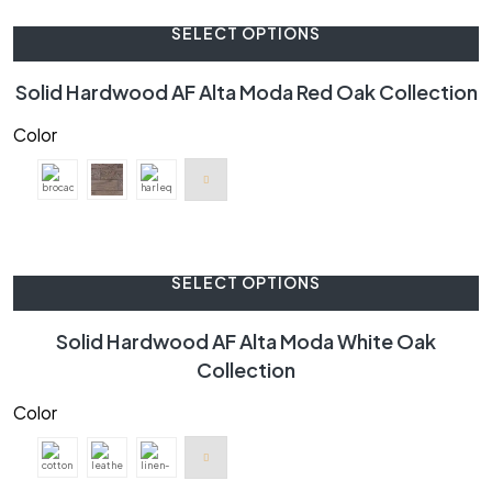
SELECT OPTIONS
Solid Hardwood AF Alta Moda Red Oak Collection
Color
SELECT OPTIONS
Solid Hardwood AF Alta Moda White Oak
Collection
Color