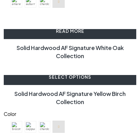
READ MORE
Solid Hardwood AF Signature White Oak
Collection
SELECT OPTIONS
Solid Hardwood AF Signature Yellow Birch
Collection
Color