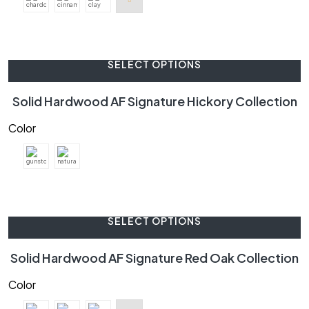
SELECT OPTIONS
Solid Hardwood AF Signature Hickory Collection
Color
SELECT OPTIONS
Solid Hardwood AF Signature Red Oak Collection
Color