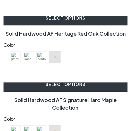
SELECT OPTIONS
Solid Hardwood AF Heritage Red Oak Collection
Color
SELECT OPTIONS
Solid Hardwood AF Signature Hard Maple
Collection
Color