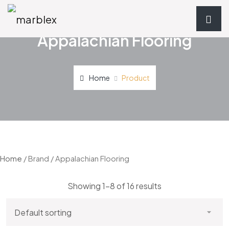
Appalachian Flooring
Home
Product
Home
/ Brand / Appalachian Flooring
Showing 1–8 of 16 results