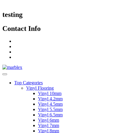
testing
Contact Info
Top Categories
Vinyl Flooring
Vinyl 10mm
Vinyl 4.2mm
Vinyl 4.5mm
Vinyl 5.5mm
Vinyl 6.5mm
Vinyl 6mm
Vinyl 7mm
Vinyl 8mm