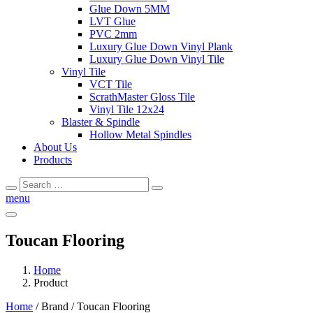
Glue Down 5MM
LVT Glue
PVC 2mm
Luxury Glue Down Vinyl Plank
Luxury Glue Down Vinyl Tile
Vinyl Tile
VCT Tile
ScrathMaster Gloss Tile
Vinyl Tile 12x24
Blaster & Spindle
Hollow Metal Spindles
About Us
Products
Search
Search
for:
menu
Toucan Flooring
Home
Product
Home
/ Brand / Toucan Flooring