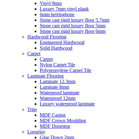
Vinyl 9mm
Luxury 7mm vinyl plank
6mm herringbone
Stone cast rigid luxury floor 5.7mm
Stone cast rigid luxury floor 5mm
Stone cast rigid luxury floor 6mm
Hardwood Flooring
Engineered Hardwood
Solid Hardwood
Carpet
Carpet
Nylon Carpet Tile
Polypropylene Carpet Tile
Laminate Flooring
Laminate 12.3mm
Laminate 8mm
Waterproof laminate
Waterproof 12mm
Luxury waterproof laminate
Trim
MDF Casing
MDF Crown Moulding
MDF Doorstop
Looselay
Glue Down 2mm