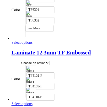
Color
TF6301
TF6302
See More
Select options
Laminate 12.3mm TF Embossed
TF4102-F
Color
TF4109-F
TF4110-F
Select options