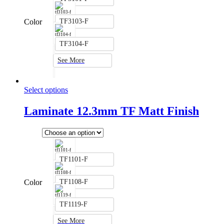
Color
TF3103-F
TF3104-F
See More
Select options
Laminate 12.3mm TF Matt Finish
TF1101-F
Color
TF1108-F
TF1119-F
See More