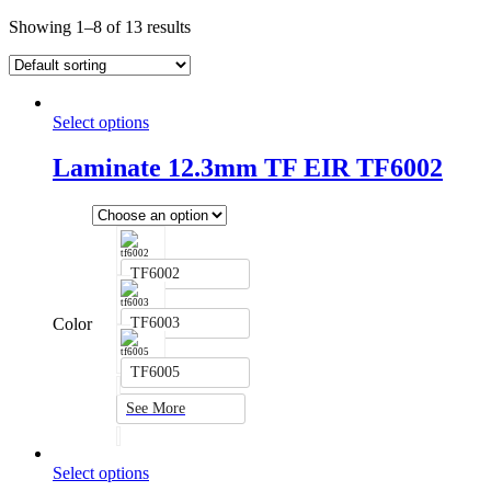
Showing 1–8 of 13 results
Select options
Laminate 12.3mm TF EIR TF6002
TF6002
Color
TF6003
TF6005
See More
Select options