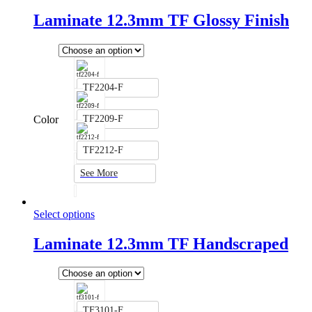
Laminate 12.3mm TF Glossy Finish
TF2204-F
Color
TF2209-F
TF2212-F
See More
Select options
Laminate 12.3mm TF Handscraped
TF3101-F