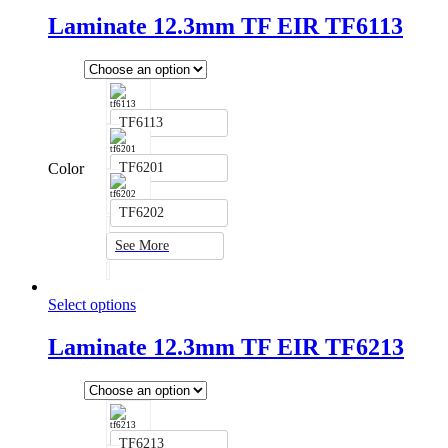
Laminate 12.3mm TF EIR TF6113
TF6113
Color
TF6201
TF6202
See More
Select options
Laminate 12.3mm TF EIR TF6213
TF6213