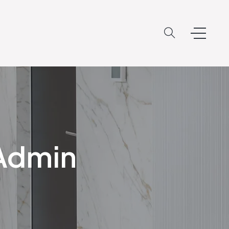
oAdmin