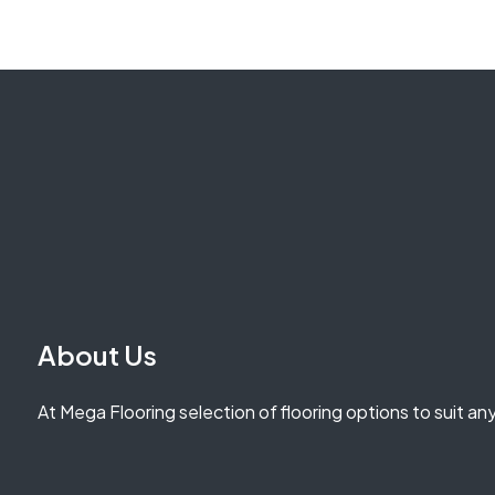
About Us
At Mega Flooring selection of flooring options to suit an