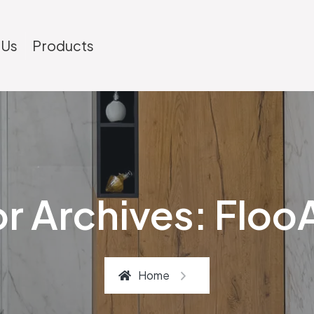
 Us
Products
r Archives: Flo
Home