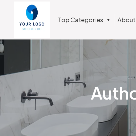
Top Categories
About
Autho