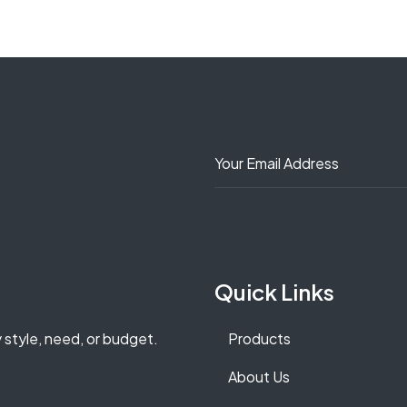
Quick Links
y style, need, or budget.
Products
About Us