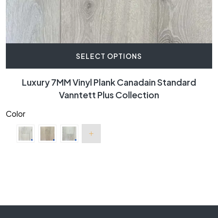
SELECT OPTIONS
Luxury 7MM Vinyl Plank Canadain Standard
Vanntett Plus Collection
Color