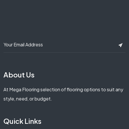
About Us
At Mega Flooring selection of flooring options to suit any
style, need, or budget.
Quick Links