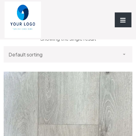
Home
/ Luxury 7MM Vinyl Plank
Showing the single result