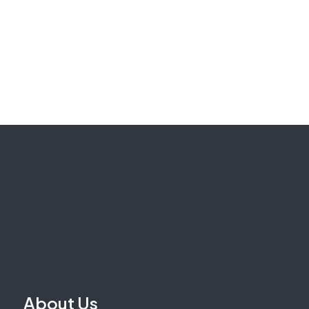
About Us