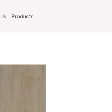
 Us
Products