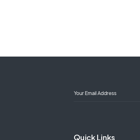
Quick Links