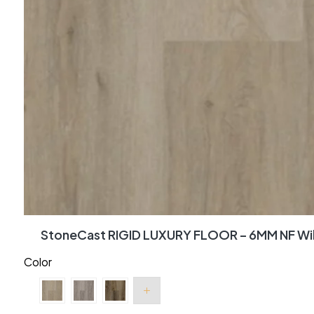
StoneCast RIGID LUXURY FLOOR – 6MM NF Wi
Color