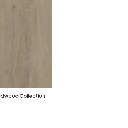
ldwood Collection