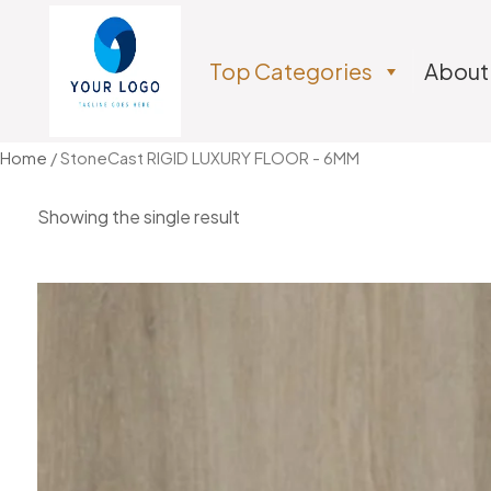
Top Categories
About
Home
/ StoneCast RIGID LUXURY FLOOR - 6MM
Showing the single result