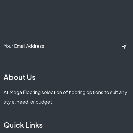
About Us
At Mega Flooring selection of flooring options to suit any
style, need, or budget.
Quick Links