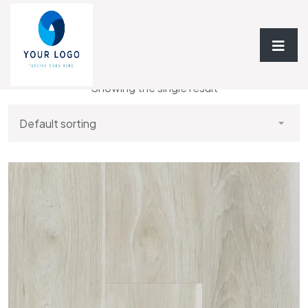
Home
/ StoneCast Rigid Luxury Floor - 5MM
Showing the single result