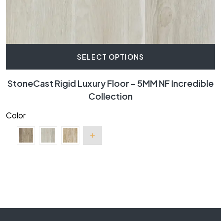
SELECT OPTIONS
StoneCast Rigid Luxury Floor – 5MM NF Incredible
Collection
Color