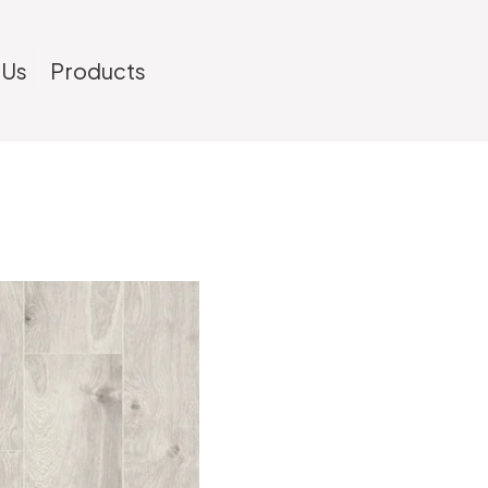
 Us
Products