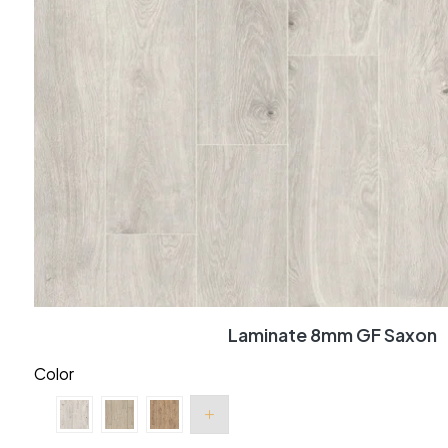
Laminate 8mm GF Saxon
Color