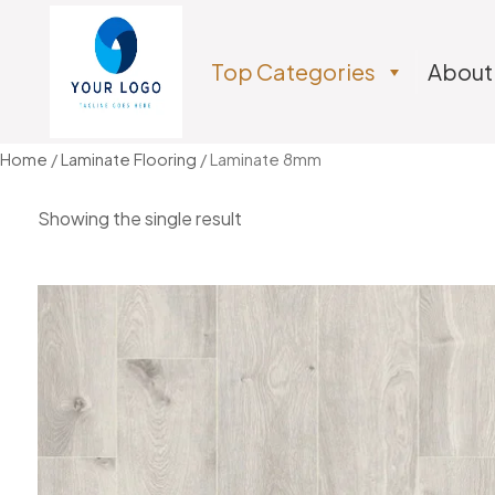
Top Categories
About
Home
/
Laminate Flooring
/ Laminate 8mm
Showing the single result