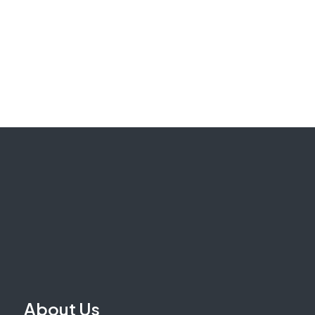
About Us