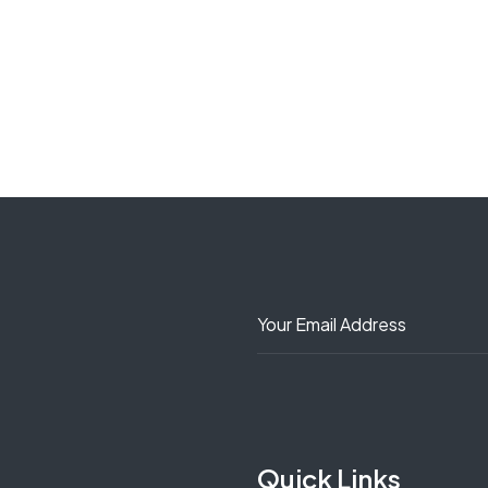
Quick Links