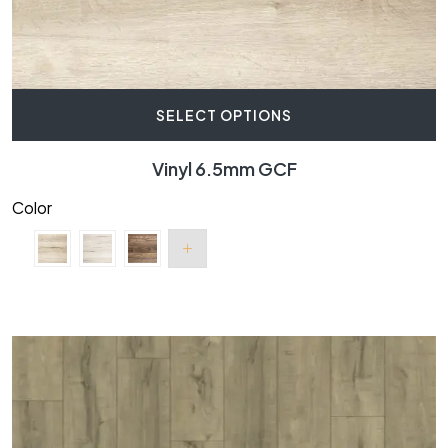
SELECT OPTIONS
Vinyl 6.5mm GCF
Color