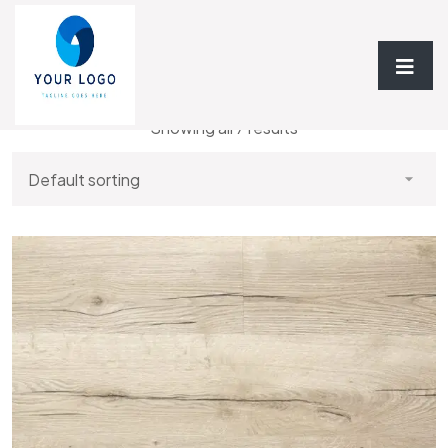
Home
/
Vinyl Flooring
/ Vinyl 6.5mm
Showing all 7 results