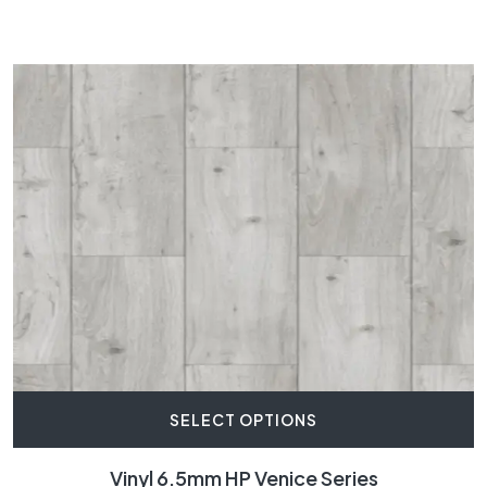
SELECT OPTIONS
Vinyl 6.5mm HP Venice Series