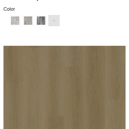
Color