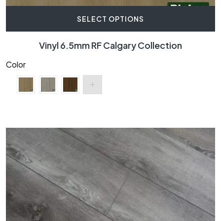
SELECT OPTIONS
Vinyl 6.5mm RF Calgary Collection
Color