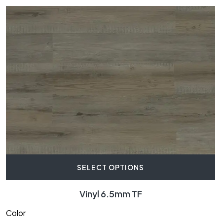
SELECT OPTIONS
Vinyl 6.5mm TF
Color