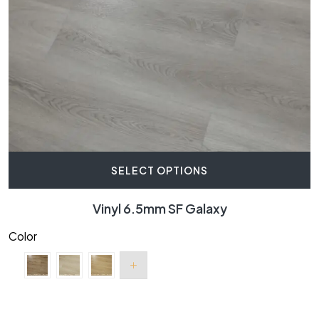
SELECT OPTIONS
Vinyl 6.5mm SF Galaxy
Color