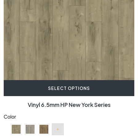
SELECT OPTIONS
Vinyl 6.5mm HP New York Series
Color