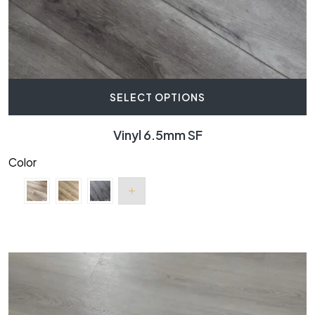
SELECT OPTIONS
Vinyl 6.5mm SF
Color