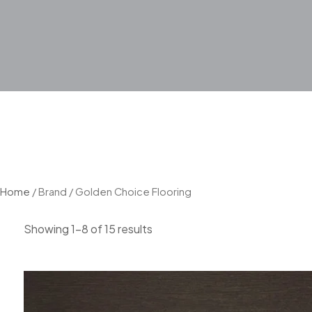
Home
/ Brand / Golden Choice Flooring
Showing 1–8 of 15 results