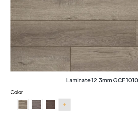
Laminate 12.3mm GCF 101
Color