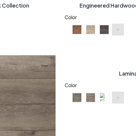
Collection
Engineered Hardwood 
Color
Lamin
Color