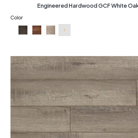
Engineered Hardwood GCF White Oak 
Color