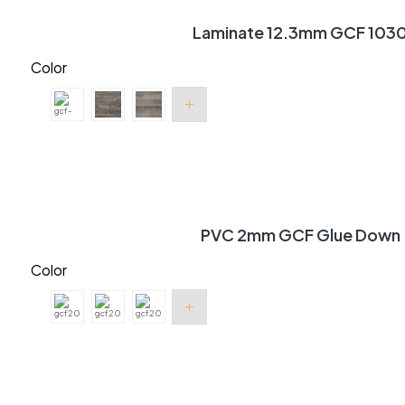
Laminate 12.3mm GCF 103
Color
PVC 2mm GCF Glue Down
Color