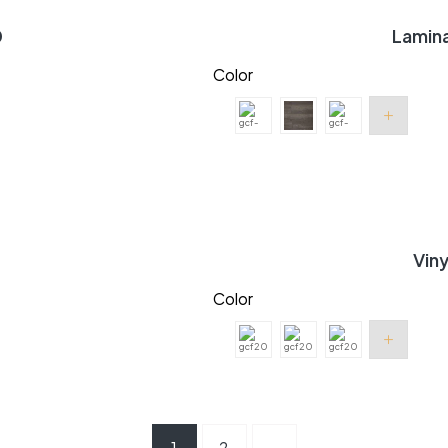
0
Lamin
Color
Vin
Color
1
2
→