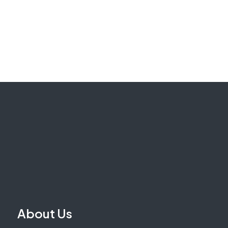
About Us