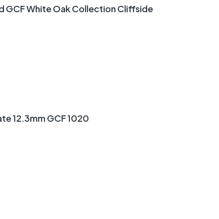
GCF White Oak Collection Cliffside
ate 12.3mm GCF 1020