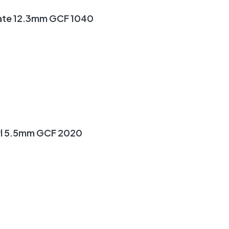
ate 12.3mm GCF 1040
yl 5.5mm GCF 2020