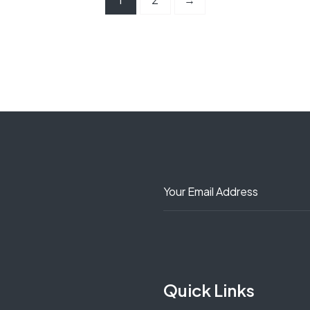
Quick Links