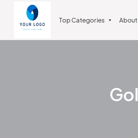
Top Categories
About
Gol