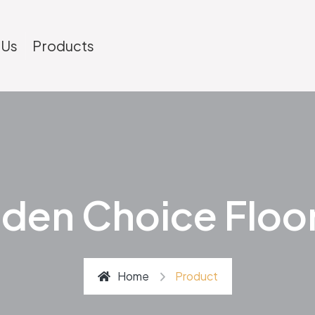
 Us
Products
den Choice Floo
Home
Product