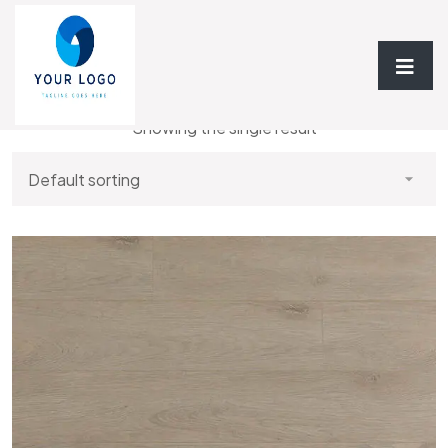
Home
/ Laminate
Showing the single result