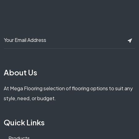
About Us
At Mega Flooring selection of flooring options to suit any
style, need, or budget.
Quick Links
Products