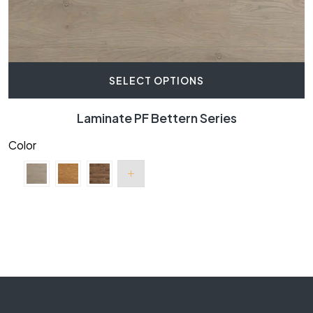
SELECT OPTIONS
Laminate PF Bettern Series
Color