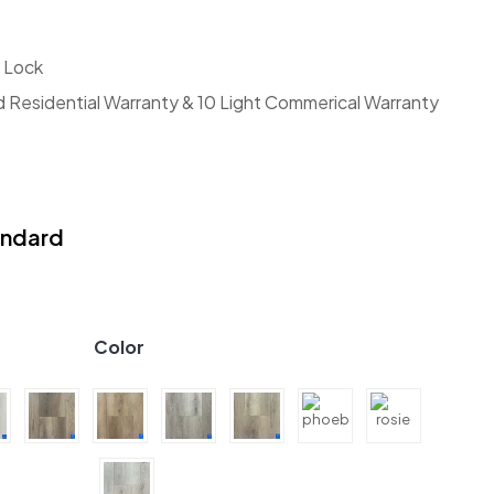
 Lock
d Residential Warranty & 10 Light Commerical Warranty
andard
Color