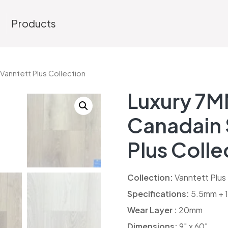
s
Products
Vanntett Plus Collection
Luxury 7M
Canadain 
Plus Colle
Collection:
Vanntett Plus
Specifications:
5.5mm + 1
Wear Layer :
20mm
Dimensions:
9″ x 60″