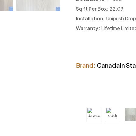
Sq ft Per Box:
22.09
Installation:
Unipush Drop
Warranty:
Lifetime Limite
Brand:
Canadain St