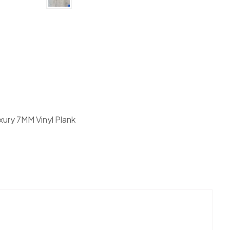
nk Canadain Standard Vanntett Plus Collection quantity
xury 7MM Vinyl Plank