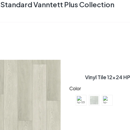
Standard Vanntett Plus Collection
Vinyl Tile 12×24 H
Color