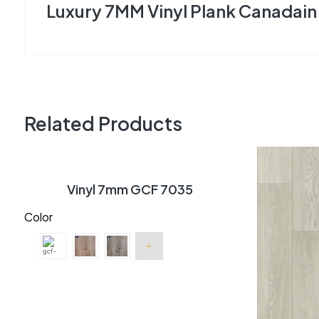
Luxury 7MM Vinyl Plank Canadain 
Related Products
Vinyl 7mm GCF 7035
Color