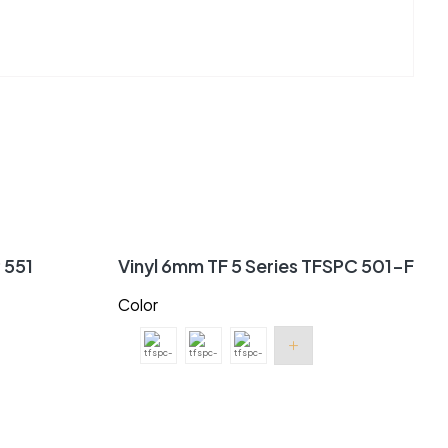
P 551
Vinyl 6mm TF 5 Series TFSPC 501-F
Color