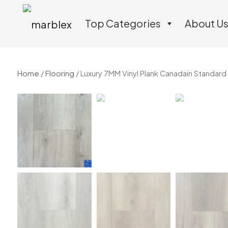
Top Categories
About U
Home
/
Flooring
/ Luxury 7MM Vinyl Plank Canadain Standard 