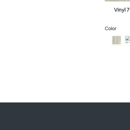
Vinyl
Color