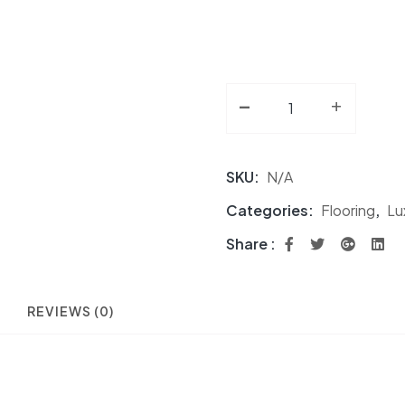
-
Luxury 7MM Vinyl Pla
+
SKU:
N/A
Categories:
Flooring
,
Lu
Share :
REVIEWS (0)