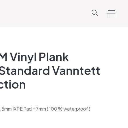
M Vinyl Plank
Standard Vanntett
ction
.5mm IXPE Pad = 7mm ( 100 % waterproof )