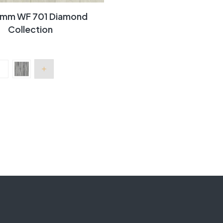
 7mm WF 701 Diamond
Collection