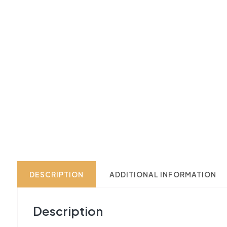
DESCRIPTION
ADDITIONAL INFORMATION
Description