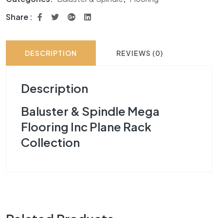
Share :
DESCRIPTION
REVIEWS (0)
Description
Baluster & Spindle Mega
Flooring Inc Plane Rack
Collection