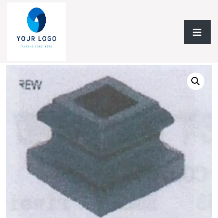
Home
/
Flooring
/ Baluster & Spindle Mega Flooring Inc Plane
Rack Collection