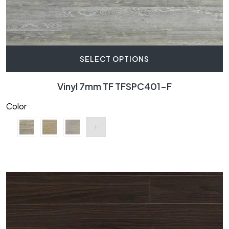
SELECT OPTIONS
Vinyl 7mm TF TFSPC401-F
Color