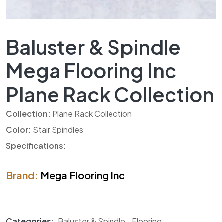
Baluster & Spindle
Mega Flooring Inc
Plane Rack Collection
Collection:
Plane Rack Collection
Color:
Stair Spindles
Specifications:
Brand:
Mega Flooring Inc
Categories:
Baluster & Spindle
,
Flooring