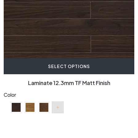
SELECT OPTIONS
Laminate 12.3mm TF Matt Finish
Color