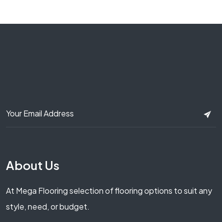
About Us
At Mega Flooring selection of flooring options to suit any
style, need, or budget.