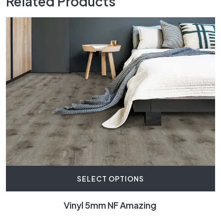
Related Products
SELECT OPTIONS
Vinyl 5mm NF Amazing