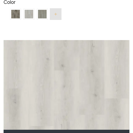
Color