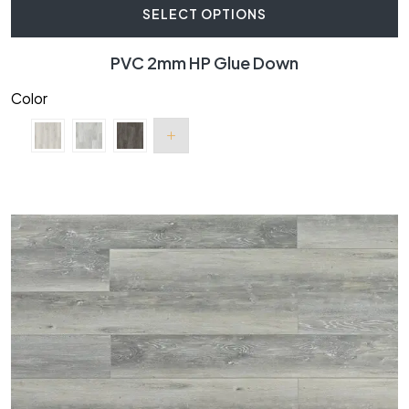
SELECT OPTIONS
PVC 2mm HP Glue Down
Color