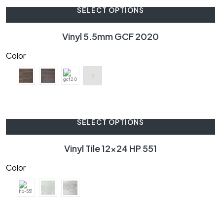
SELECT OPTIONS
Vinyl 5.5mm GCF 2020
Color
SELECT OPTIONS
Vinyl Tile 12×24 HP 551
Color