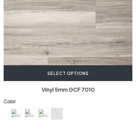
SELECT OPTIONS
Vinyl 5mm GCF 7010
Color