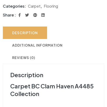
Categories:
Carpet
,
Flooring
Share :
DESCRIPTION
ADDITIONAL INFORMATION
REVIEWS (0)
Description
Carpet BC Clam Haven A4485
Collection