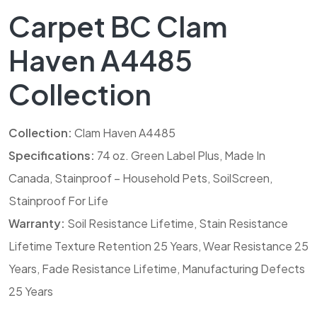
Carpet BC Clam
Haven A4485
Collection
Collection:
Clam Haven A4485
Specifications:
74 oz. Green Label Plus, Made In
Canada, Stainproof – Household Pets, SoilScreen,
Stainproof For Life
Warranty:
Soil Resistance Lifetime, Stain Resistance
Lifetime Texture Retention 25 Years, Wear Resistance 25
Years, Fade Resistance Lifetime, Manufacturing Defects
25 Years