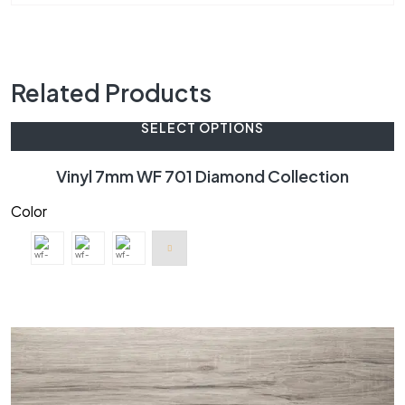
Related Products
SELECT OPTIONS
Vinyl 7mm WF 701 Diamond Collection
Color