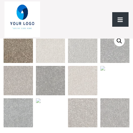
Home
/
Flooring
/ Carpet BC Clam Haven A4485 Collection