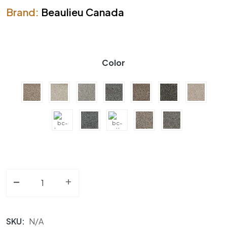
Brand:
Beaulieu Canada
Color
-
Carpet BC Clam Haven A4485 Collection quantity
+
SKU:
N/A