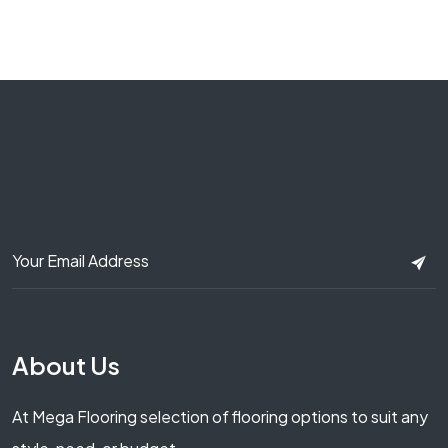
About Us
At Mega Flooring selection of flooring options to suit any