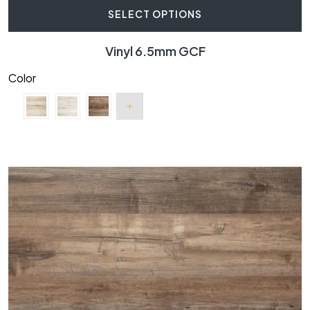
SELECT OPTIONS
Vinyl 6.5mm GCF
Color