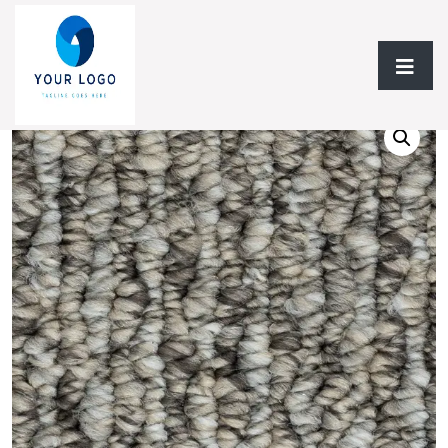
Home
/
Flooring
/ Carpet BC Photo Shoot A6151 Collection