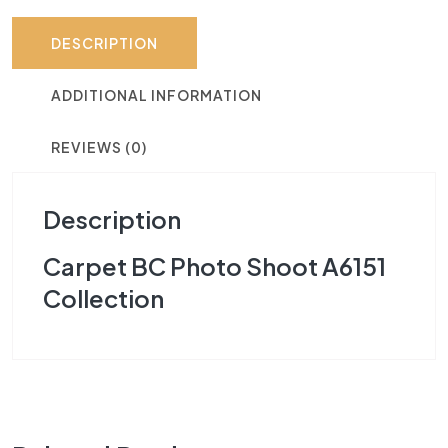
DESCRIPTION
ADDITIONAL INFORMATION
REVIEWS (0)
Description
Carpet BC Photo Shoot A6151
Collection