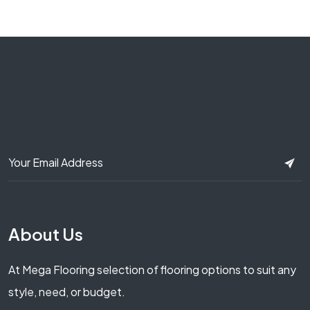
About Us
At Mega Flooring selection of flooring options to suit any
style, need, or budget.