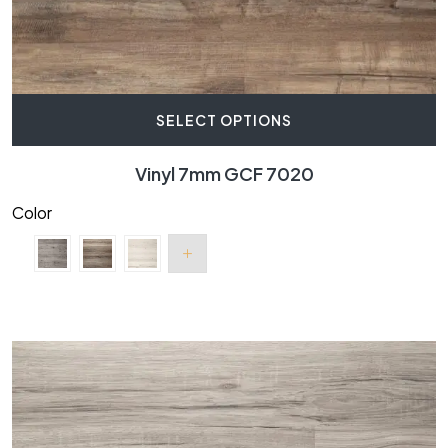
SELECT OPTIONS
Vinyl 7mm GCF 7020
Color