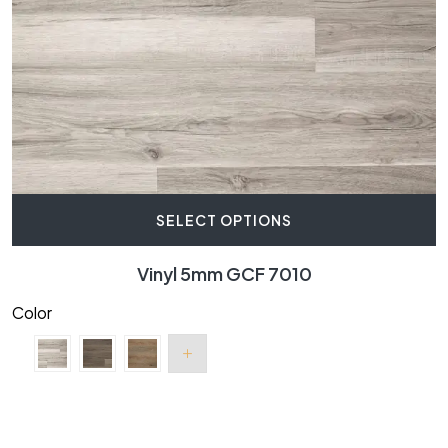
SELECT OPTIONS
Vinyl 5mm GCF 7010
Color