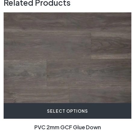
Related Products
SELECT OPTIONS
PVC 2mm GCF Glue Down