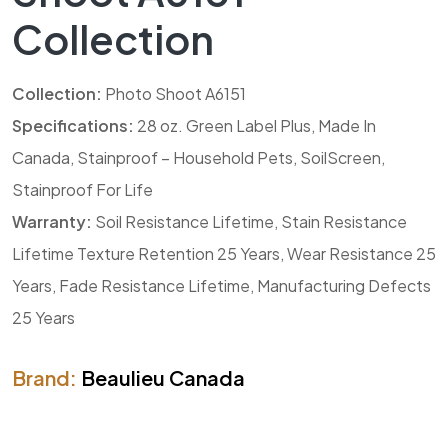
Collection
Collection:
Photo Shoot A6151
Specifications:
28 oz. Green Label Plus, Made In
Canada, Stainproof – Household Pets, SoilScreen,
Stainproof For Life
Warranty:
Soil Resistance Lifetime, Stain Resistance
Lifetime Texture Retention 25 Years, Wear Resistance 25
Years, Fade Resistance Lifetime, Manufacturing Defects
25 Years
Brand:
Beaulieu Canada