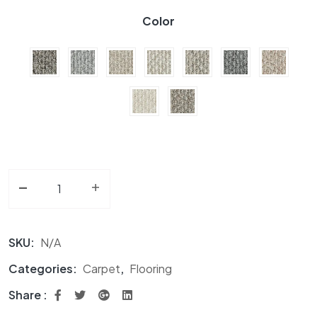
Color
-
Carpet BC Photo Shoot A6151 Collection quantity
+
SKU:
N/A
Categories:
Carpet
,
Flooring
Share :