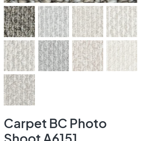
Carpet BC Photo
Shoot A6151