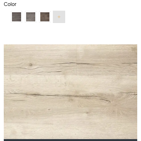
Color