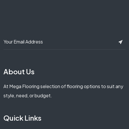
About Us
At Mega Flooring selection of flooring options to suit any
style, need, or budget.
Quick Links