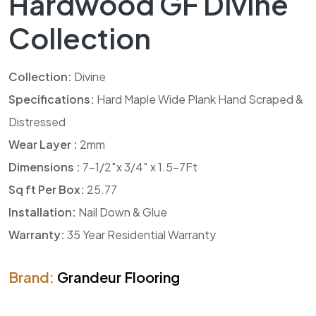
Hardwood GF Divine
Collection
Collection:
Divine
Specifications:
Hard Maple Wide Plank Hand Scraped &
Distressed
Wear Layer :
2mm
Dimensions :
7-1/2″x 3/4″ x 1.5-7Ft
Sq ft Per Box:
25.77
Installation:
Nail Down & Glue
Warranty:
35 Year Residential Warranty
Brand:
Grandeur Flooring