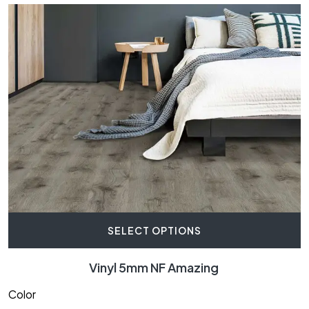
SELECT OPTIONS
Vinyl 5mm NF Amazing
Color