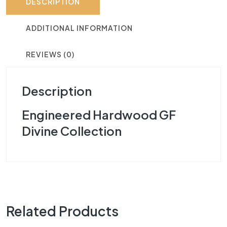
DESCRIPTION
ADDITIONAL INFORMATION
REVIEWS (0)
Description
Engineered Hardwood GF
Divine Collection
Related Products