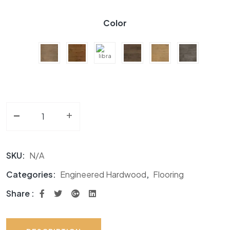
Color
-
Engineered Hardwood GF Divine Collection quantity
+
SKU:
N/A
Categories:
Engineered Hardwood
,
Flooring
Share :