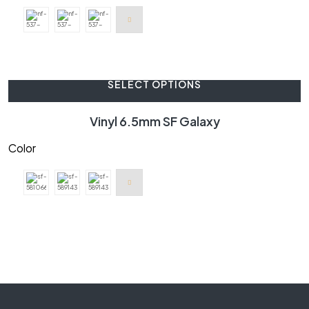
SELECT OPTIONS
Vinyl 6.5mm SF Galaxy
Color