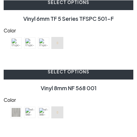
SELECT OPTIONS
Vinyl 6mm TF 5 Series TFSPC 501-F
Color
SELECT OPTIONS
Vinyl 8mm NF 568 001
Color