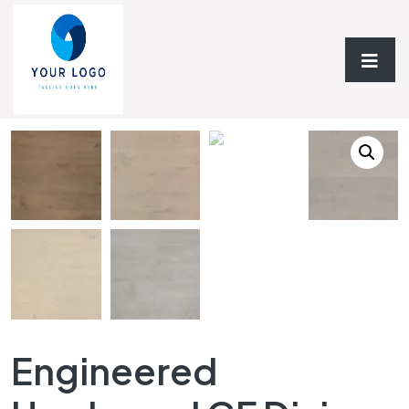
Home
/
Hardwood Flooring
/
Engineered
Hardwood
/ Engineered Hardwood GF Divine Collection
Engineered