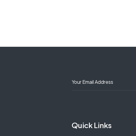
Quick Links