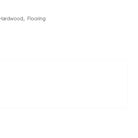
 Hardwood
,
Flooring