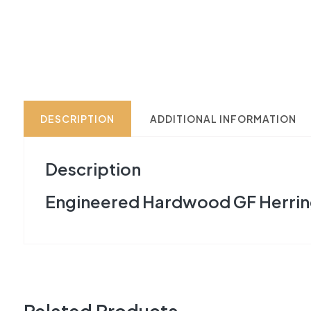
DESCRIPTION
ADDITIONAL INFORMATION
Description
Engineered Hardwood GF Herrin