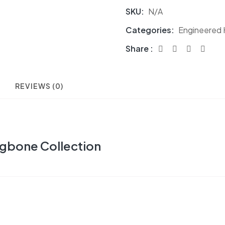
SKU:
N/A
Categories:
Engineered
Share :
REVIEWS (0)
gbone Collection