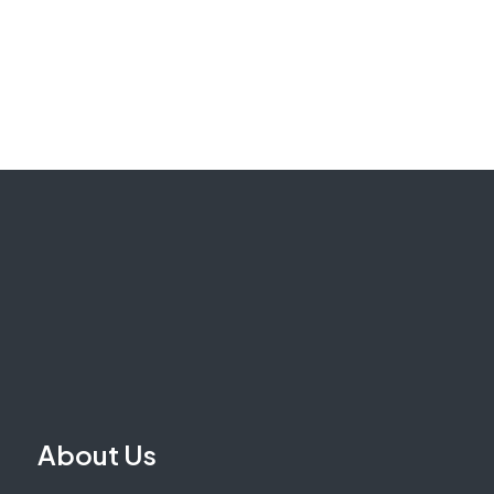
About Us