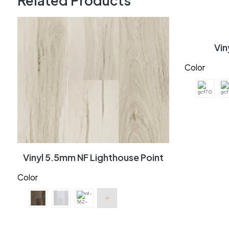
Related Products
Vi
Color
Vinyl 5.5mm NF Lighthouse Point
Color