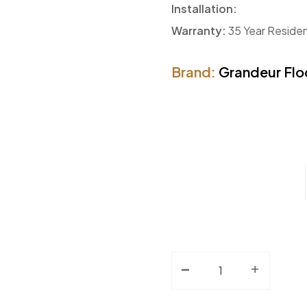
Installation:
Warranty:
35 Year Residen
Brand:
Grandeur Flo
-
Engineered Hardwood
+