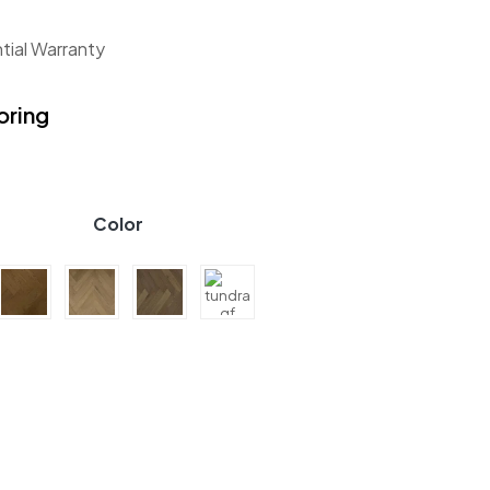
tial Warranty
oring
Color
 GF Herringbone Collection quantity