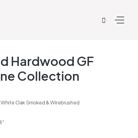
ed Hardwood GF
ne Collection
 White Oak Smoked & Wirebrushed
4″