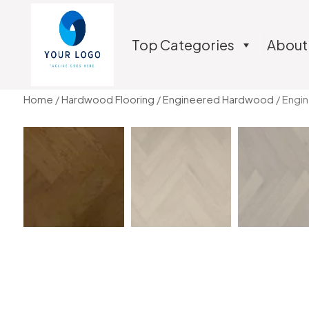
Top Categories
About
Home
/
Hardwood Flooring
/
Engineered Hardwood
/ Engi