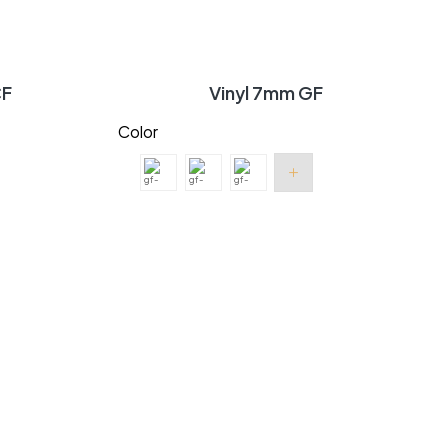
CF
Vinyl 7mm GF
Color