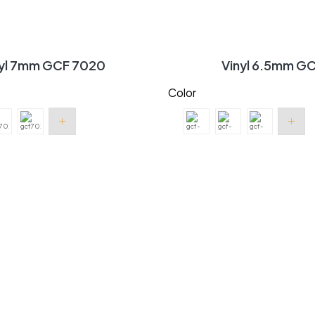
nyl 7mm GCF 7020
Vinyl 6.5mm G
Color