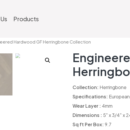
 Us
Products
neered Hardwood GF Herringbone Collection
Engineer
Herringbo
Collection:
Herringbone
Specifications:
European
Wear Layer :
4mm
Dimensions :
5″ x 3/4″ x 2
Sq ft Per Box:
9.7