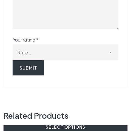
Your rating
*
Related Products
SELECT OPTIONS