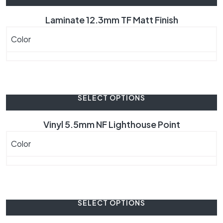
Laminate 12.3mm TF Matt Finish
Color
SELECT OPTIONS
Vinyl 5.5mm NF Lighthouse Point
Color
SELECT OPTIONS