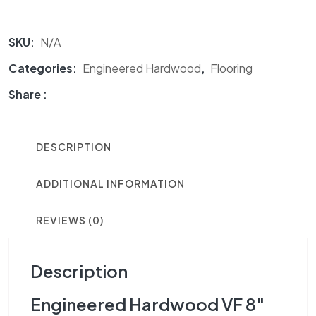
SKU:
N/A
Categories:
Engineered Hardwood
,
Flooring
Share :
DESCRIPTION
ADDITIONAL INFORMATION
REVIEWS (0)
Description
Engineered Hardwood VF 8″