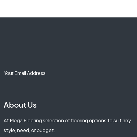
About Us
At Mega Flooring selection of flooring options to suit any
style, need, or budget.