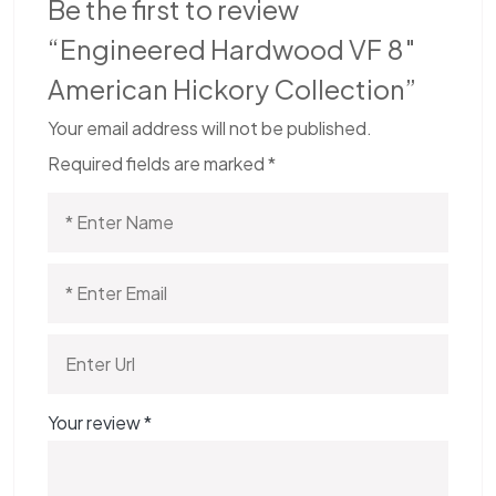
Be the first to review
“Engineered Hardwood VF 8″
American Hickory Collection”
Your email address will not be published.
Required fields are marked
*
Your review
*