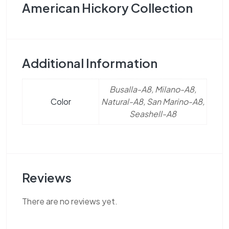
American Hickory Collection
Additional Information
Busalla-A8, Milano-A8,
Color
Natural-A8, San Marino-A8,
Seashell-A8
Reviews
There are no reviews yet.