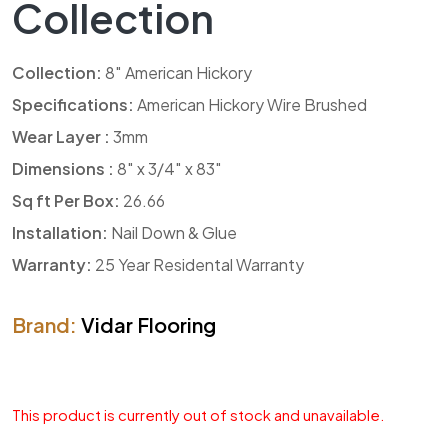
Collection
Collection:
8″ American Hickory
Specifications:
American Hickory Wire Brushed
Wear Layer :
3mm
Dimensions :
8″ x 3/4″ x 83″
Sq ft Per Box:
26.66
Installation:
Nail Down & Glue
Warranty:
25 Year Residental Warranty
Brand:
Vidar Flooring
This product is currently out of stock and unavailable.