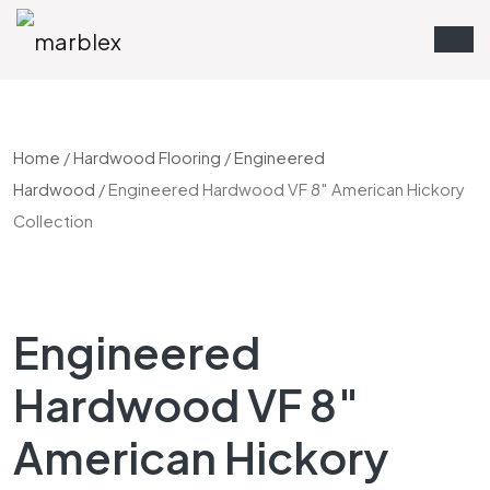
Home
/
Hardwood Flooring
/
Engineered
Hardwood
/ Engineered Hardwood VF 8″ American Hickory
Collection
Engineered
Hardwood VF 8″
American Hickory