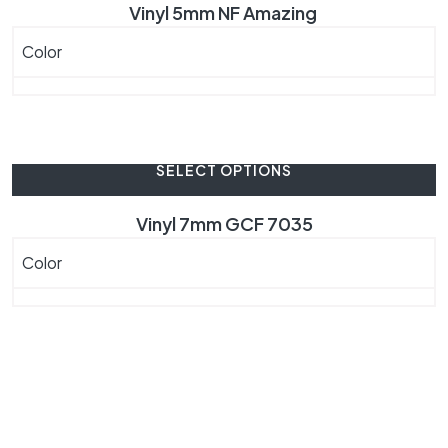
Vinyl 5mm NF Amazing
Color
SELECT OPTIONS
Vinyl 7mm GCF 7035
Color