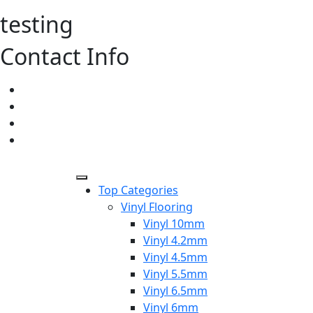
testing
Contact Info
Top Categories
Vinyl Flooring
Vinyl 10mm
Vinyl 4.2mm
Vinyl 4.5mm
Vinyl 5.5mm
Vinyl 6.5mm
Vinyl 6mm