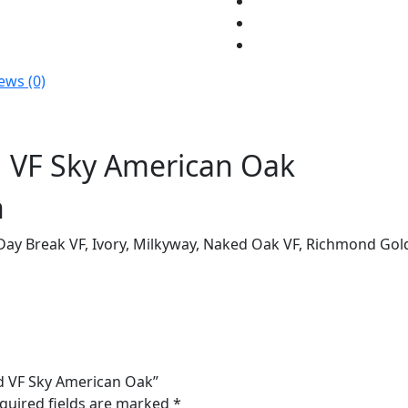
Oak
quantity
ews (0)
 VF Sky American Oak
n
 Day Break VF, Ivory, Milkyway, Naked Oak VF, Richmond Gol
d VF Sky American Oak”
quired fields are marked
*