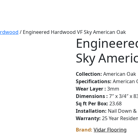
ardwood
/ Engineered Hardwood VF Sky American Oak
Engineere
Sky Ameri
Collection:
American Oak
Specifications:
American 
Wear Layer :
3mm
Dimensions :
7″ x 3/4″ x 8
Sq ft Per Box:
23.68
Installation:
Nail Down &
Warranty:
25 Year Reside
Brand:
Vidar Flooring