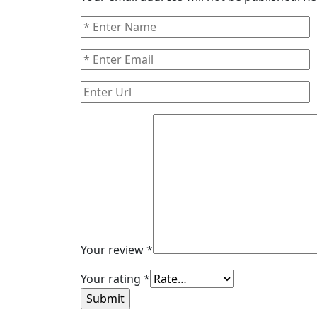
Your review
*
Your rating
*