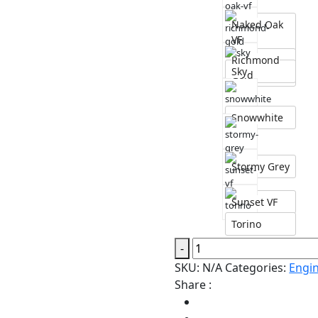
Naked Oak
VF
Richmond
Sky
Gold
Snowwhite
Stormy Grey
Sunset VF
Torino
Engineered
-
Hardwood
SKU:
N/A
Categories:
Engi
VF
Share :
Sky
American