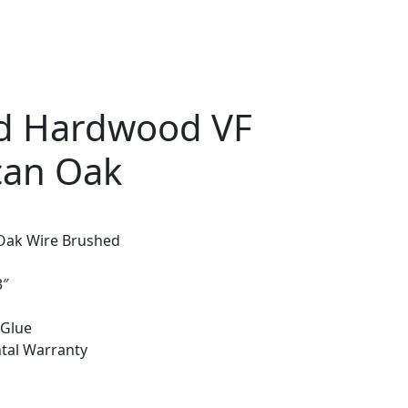
d Hardwood VF
can Oak
Oak Wire Brushed
3″
 Glue
ntal Warranty