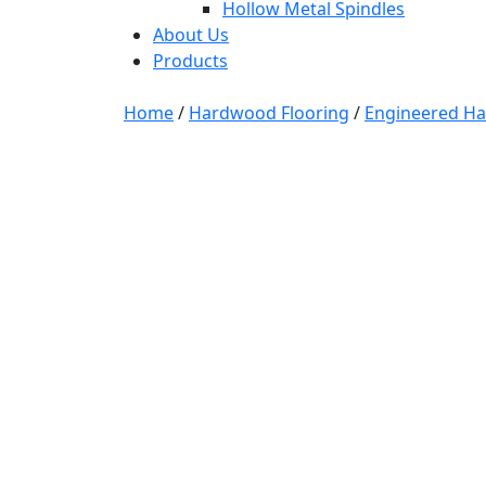
Hollow Metal Spindles
About Us
Products
Home
/
Hardwood Flooring
/
Engineered H