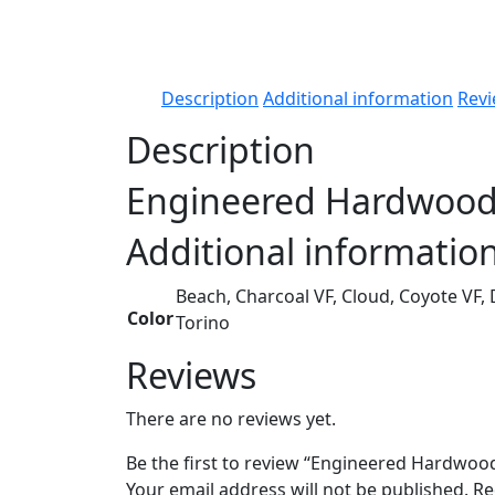
Description
Additional information
Revi
Description
Engineered Hardwood
Additional informatio
Beach, Charcoal VF, Cloud, Coyote VF,
Color
Torino
Reviews
There are no reviews yet.
Be the first to review “Engineered Hardwoo
Your email address will not be published.
Re