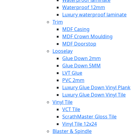
Waterproof laminate
Waterproof 12mm
Luxury waterproof laminate
Trim
MDF Casing
MDF Crown Moulding
MDF Doorstop
Looselay
Glue Down 2mm
Glue Down 5MM
LVT Glue
PVC 2mm
Luxury Glue Down Vinyl Plank
Luxury Glue Down Vinyl Tile
Vinyl Tile
VCT Tile
ScrathMaster Gloss Tile
Vinyl Tile 12x24
Blaster & Spindle