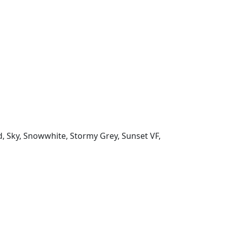
d, Sky, Snowwhite, Stormy Grey, Sunset VF,