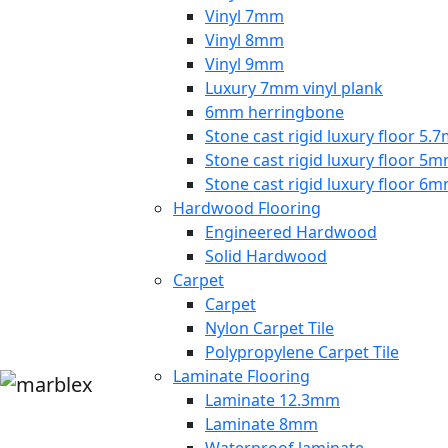
Vinyl 7mm
Vinyl 8mm
Vinyl 9mm
Luxury 7mm vinyl plank
6mm herringbone
Stone cast rigid luxury floor 5
Stone cast rigid luxury floor 5
Stone cast rigid luxury floor 6
Hardwood Flooring
Engineered Hardwood
Solid Hardwood
Carpet
Carpet
Nylon Carpet Tile
Polypropylene Carpet Tile
Laminate Flooring
Laminate 12.3mm
Laminate 8mm