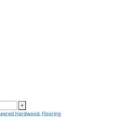
+
neered Hardwood
,
Flooring