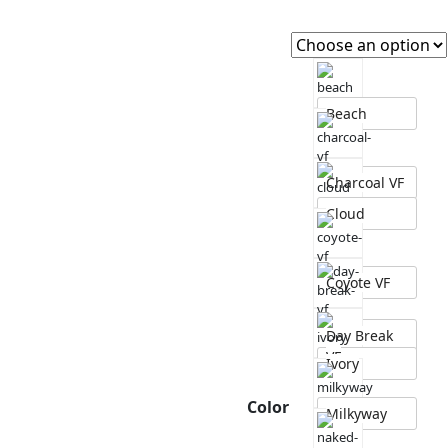
Beach
Charcoal VF
Cloud
Coyote VF
Day Break
VF
Ivory
Color
Milkyway