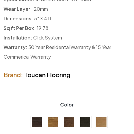
Wear Layer :
20mm
Dimensions:
5″ X 4ft
Sq ft Per Box:
19.78
Installation:
Click System
Warranty:
30 Year Residental Warranty & 15 Year
Commerical Warranty
Brand:
Toucan Flooring
Color