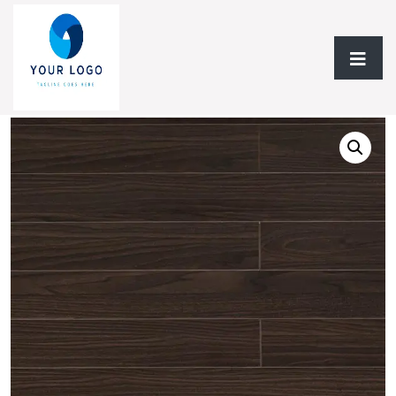
Home
/
Laminate Flooring
/
Laminate 12.3mm
/ Laminate
12.3mm TF Matt Finish