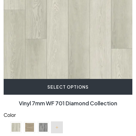
SELECT OPTIONS
Vinyl 7mm WF 701 Diamond Collection
Color