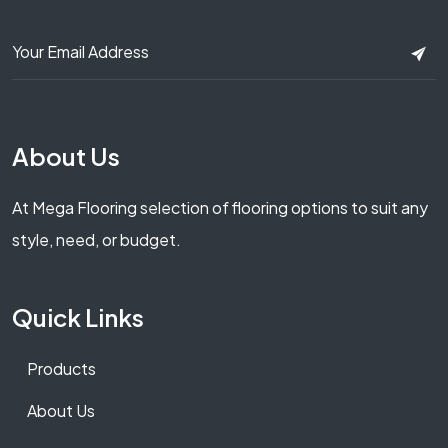
About Us
At Mega Flooring selection of flooring options to suit any
style, need, or budget.
Quick Links
Products
About Us