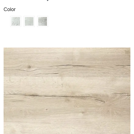
Color