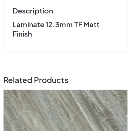
Description
Laminate 12.3mm TF Matt
Finish
Related Products