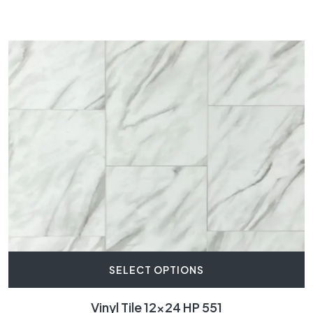
SELECT OPTIONS
Vinyl Tile 12×24 HP 551