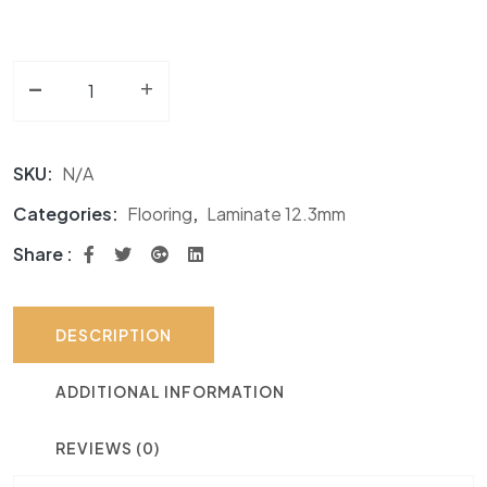
-
Laminate 12.3mm TF Matt Finish quantity
+
SKU:
N/A
Categories:
Flooring
,
Laminate 12.3mm
Share :
DESCRIPTION
ADDITIONAL INFORMATION
REVIEWS (0)