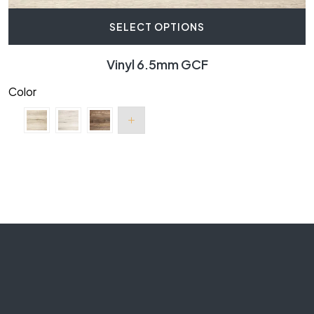
SELECT OPTIONS
Vinyl 6.5mm GCF
Color