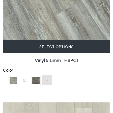
SELECT OPTIONS
Vinyl 5.5mm TF SPC1
Color