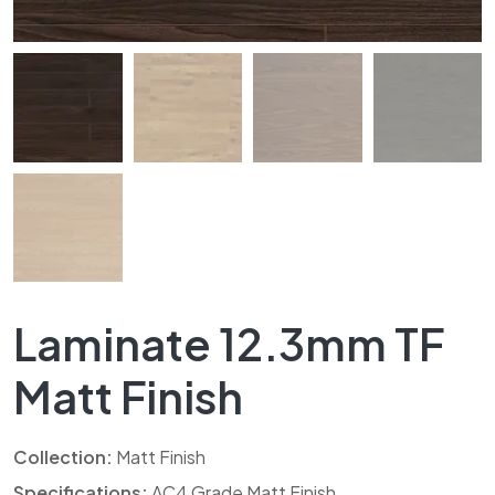
Laminate 12.3mm TF
Matt Finish
Collection:
Matt Finish
Specifications:
AC4 Grade Matt Finish