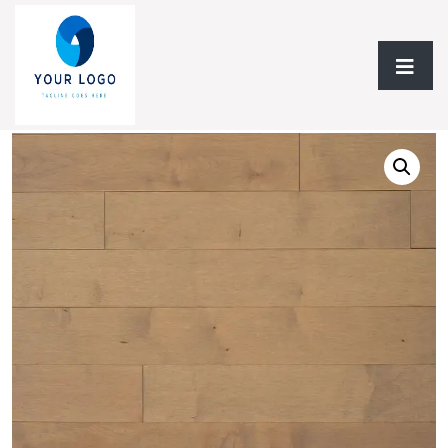
Home
/
Hardwood Flooring
/
Solid Hardwood
/ Solid
Hardwood AF Signature Hard Maple Collection