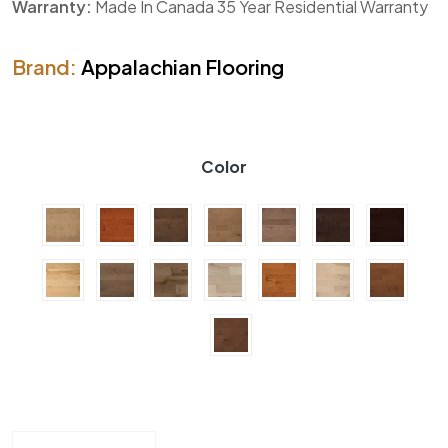
Warranty:
Made In Canada 35 Year Residential Warranty
Brand:
Appalachian Flooring
Color