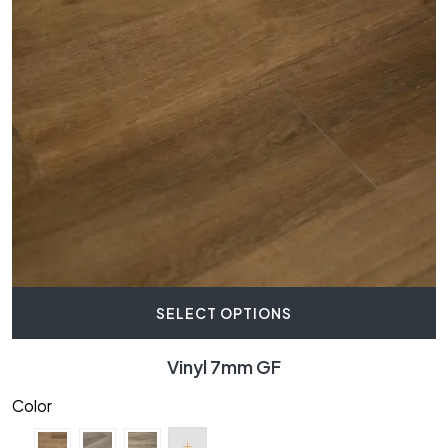
SELECT OPTIONS
Vinyl 7mm GF
Color