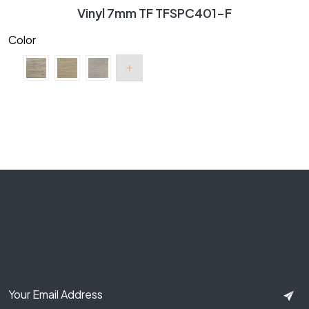
Vinyl 7mm TF TFSPC401-F
Color