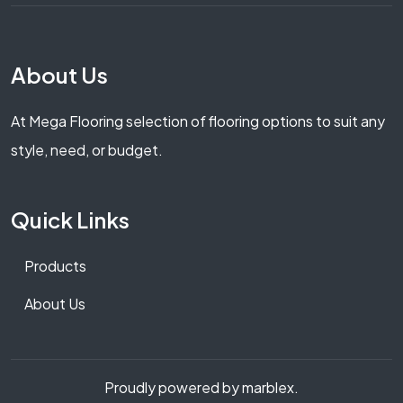
About Us
At Mega Flooring selection of flooring options to suit any
style, need, or budget.
Quick Links
Products
About Us
Proudly powered by marblex.