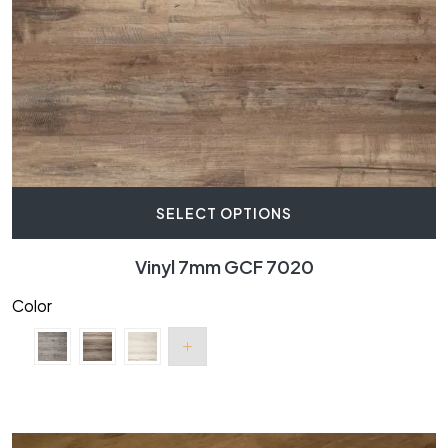
SELECT OPTIONS
Vinyl 7mm GCF 7020
Color