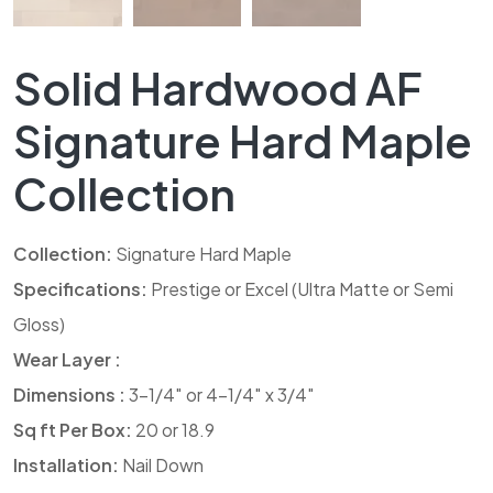
Solid Hardwood AF
Signature Hard Maple
Collection
Collection:
Signature Hard Maple
Specifications:
Prestige or Excel (Ultra Matte or Semi
Gloss)
Wear Layer :
Dimensions :
3-1/4″ or 4-1/4″ x 3/4″
Sq ft Per Box:
20 or 18.9
Installation:
Nail Down