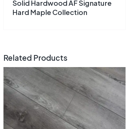
Solid Hardwood AF Signature
Hard Maple Collection
Related Products