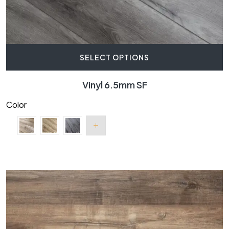
SELECT OPTIONS
Vinyl 6.5mm SF
Color