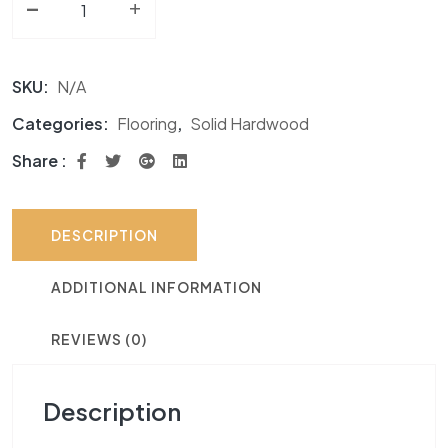
-
Solid Hardwood AF Signature Hard Maple Collection 
+
SKU:
N/A
Categories:
Flooring
,
Solid Hardwood
Share :
DESCRIPTION
ADDITIONAL INFORMATION
REVIEWS (0)
Description