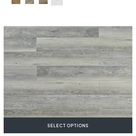
SELECT OPTIONS