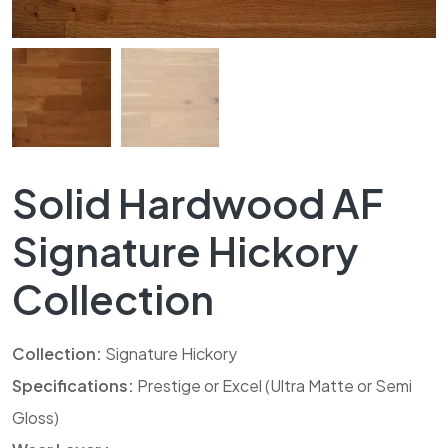
Solid Hardwood AF
Signature Hickory
Collection
Collection:
Signature Hickory
Specifications:
Prestige or Excel (Ultra Matte or Semi
Gloss)