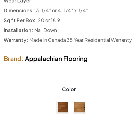
Wear Layer :
Dimensions :
3-1/4″ or 4-1/4″ x 3/4″
Sq ft Per Box:
20 or 18.9
Installation:
Nail Down
Warranty:
Made In Canada 35 Year Residential Warranty
Brand:
Appalachian Flooring
Color