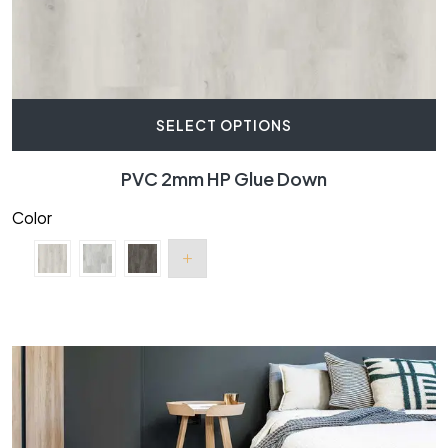
SELECT OPTIONS
PVC 2mm HP Glue Down
Color