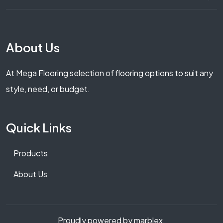
About Us
At Mega Flooring selection of flooring options to suit any
style, need, or budget.
Quick Links
Products
About Us
Proudly powered by marblex.