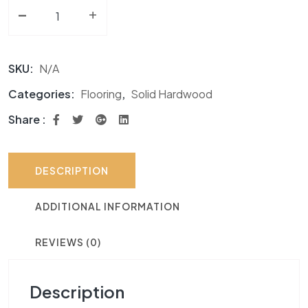
-
Solid Hardwood AF Signature Hickory Collection quan
+
SKU:
N/A
Categories:
Flooring
,
Solid Hardwood
Share :
DESCRIPTION
ADDITIONAL INFORMATION
REVIEWS (0)
Description