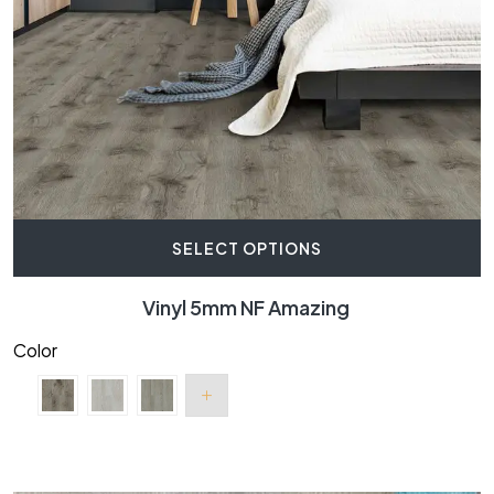
SELECT OPTIONS
Vinyl 5mm NF Amazing
Color