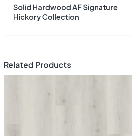
Solid Hardwood AF Signature
Hickory Collection
Related Products