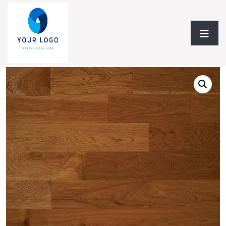
Home
/
Hardwood Flooring
/
Solid Hardwood
/ Solid
Hardwood AF Signature Hickory Collection