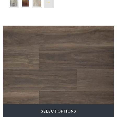
SELECT OPTIONS