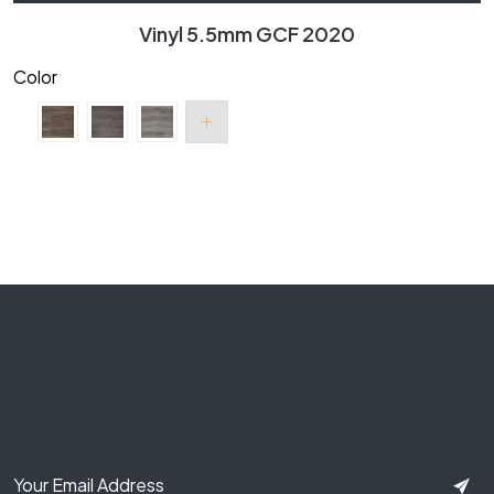
Vinyl 5.5mm GCF 2020
Color