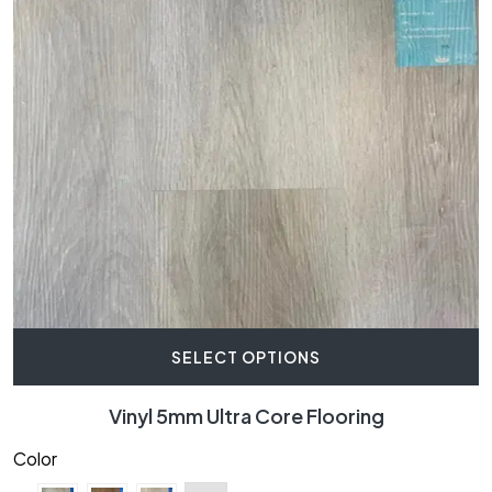
SELECT OPTIONS
Vinyl 5mm Ultra Core Flooring
Color