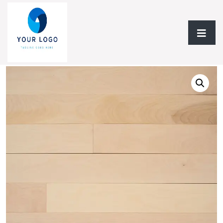
Home
/
Hardwood Flooring
/
Solid Hardwood
/ Solid
Hardwood AF Verita Yellow Birch Collection