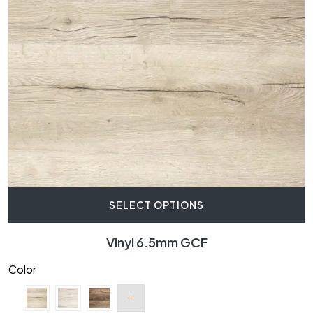
SELECT OPTIONS
Vinyl 6.5mm GCF
Color