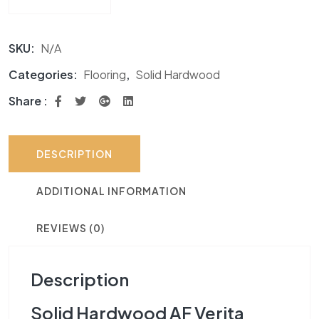
SKU:
N/A
Categories:
Flooring
,
Solid Hardwood
Share :
DESCRIPTION
ADDITIONAL INFORMATION
REVIEWS (0)
Description
Solid Hardwood AF Verita