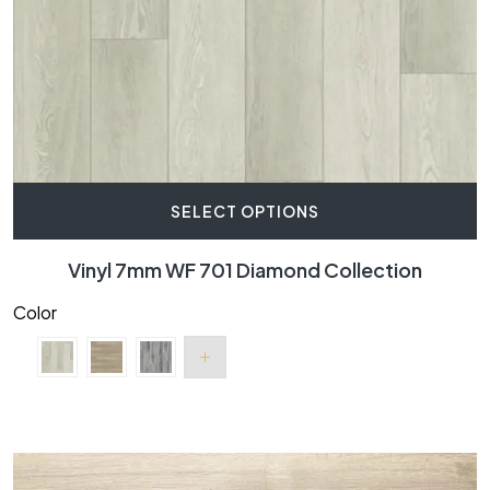
SELECT OPTIONS
Vinyl 7mm WF 701 Diamond Collection
Color