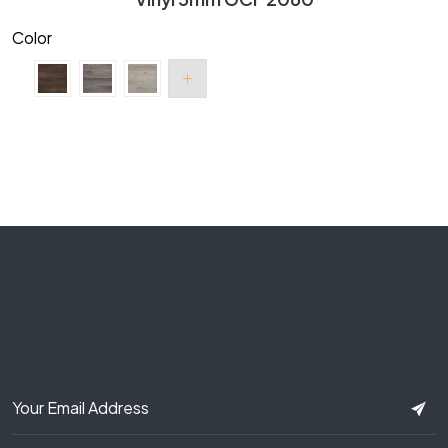
Color