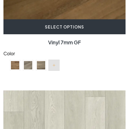
SELECT OPTIONS
Vinyl 7mm GF
Color