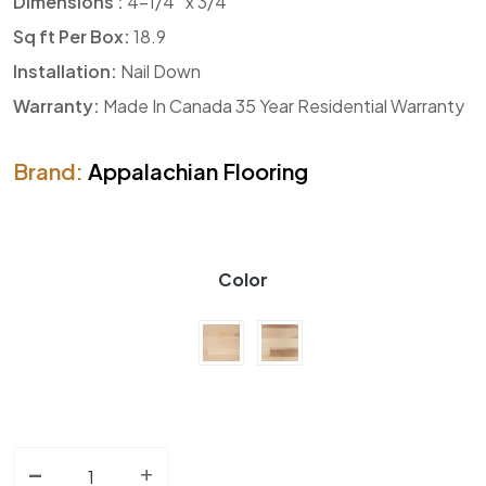
Dimensions :
4-1/4″ x 3/4″
Sq ft Per Box:
18.9
Installation:
Nail Down
Warranty:
Made In Canada 35 Year Residential Warranty
Brand:
Appalachian Flooring
Color
-
Solid Hardwood AF Verita Yellow Birch Collection qua
+