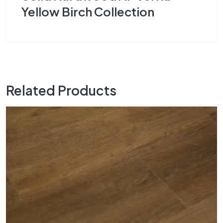
Yellow Birch Collection
Related Products