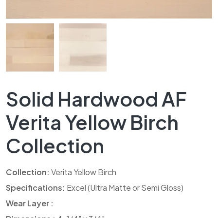
Solid Hardwood AF
Verita Yellow Birch
Collection
Collection:
Verita Yellow Birch
Specifications:
Excel (Ultra Matte or Semi Gloss)
Wear Layer :