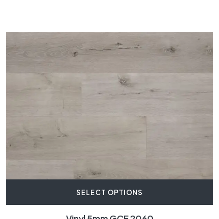
SELECT OPTIONS
Vinyl 5mm GCF 2060