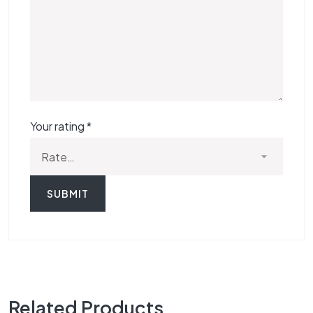
Your rating
*
Related Products