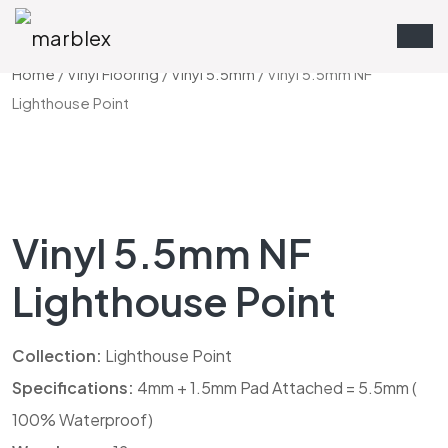
Home
/
Vinyl Flooring
/
Vinyl 5.5mm
/ Vinyl 5.5mm NF
Lighthouse Point
Vinyl 5.5mm NF
Lighthouse Point
Collection:
Lighthouse Point
Specifications:
4mm + 1.5mm Pad Attached = 5.5mm (
100% Waterproof)