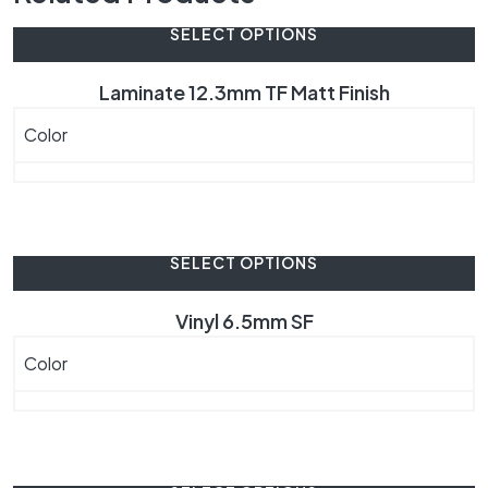
SELECT OPTIONS
Laminate 12.3mm TF Matt Finish
Color
SELECT OPTIONS
Vinyl 6.5mm SF
Color