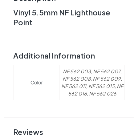
Vinyl 5.5mm NF Lighthouse
Point
Additional Information
NF 562 003, NF 562 007,
NF 562 008, NF 562 009,
Color
NF 562 011, NF 562 013, NF
562 016, NF 562 026
Reviews