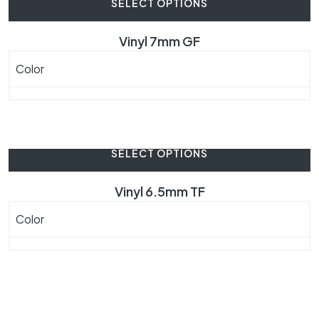
SELECT OPTIONS
Vinyl 7mm GF
Color
SELECT OPTIONS
Vinyl 6.5mm TF
Color