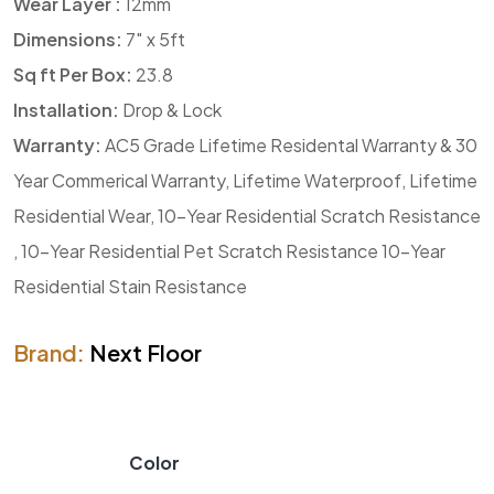
Wear Layer :
12mm
Dimensions:
7″ x 5ft
Sq ft Per Box:
23.8
Installation:
Drop & Lock
Warranty:
AC5 Grade Lifetime Residental Warranty & 30
Year Commerical Warranty, Lifetime Waterproof, Lifetime
Residential Wear, 10-Year Residential Scratch Resistance
, 10-Year Residential Pet Scratch Resistance 10-Year
Residential Stain Resistance
Brand:
Next Floor
Color