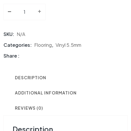
-
Vinyl 5.5mm NF Lighthouse Point quantity
+
SKU:
N/A
Categories:
Flooring
,
Vinyl 5.5mm
Share :
DESCRIPTION
ADDITIONAL INFORMATION
REVIEWS (0)
Description