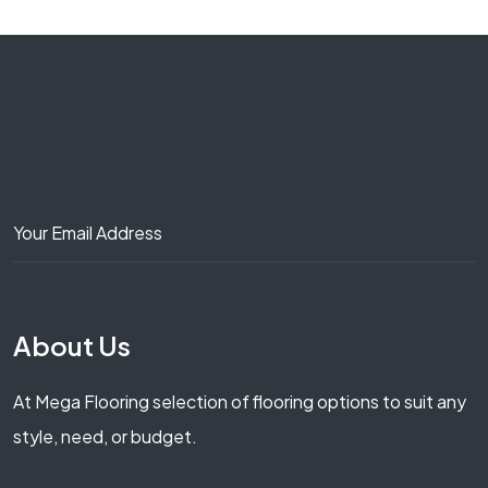
About Us
At Mega Flooring selection of flooring options to suit any
style, need, or budget.