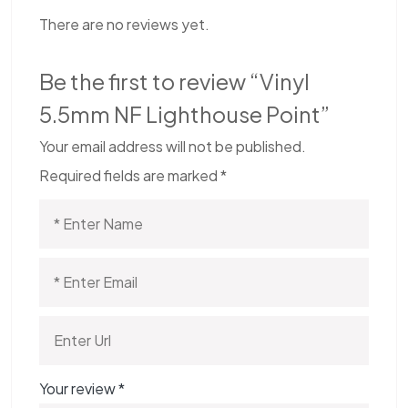
There are no reviews yet.
Be the first to review “Vinyl
5.5mm NF Lighthouse Point”
Your email address will not be published.
Required fields are marked
*
Your review
*