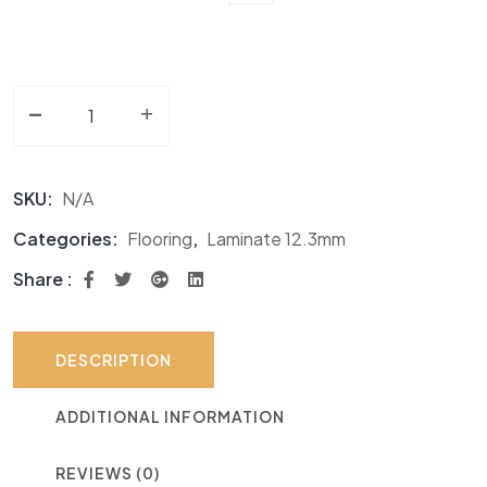
-
Laminate 12.3mm NF Water Edge quantity
+
SKU:
N/A
Categories:
Flooring
,
Laminate 12.3mm
Share :
DESCRIPTION
ADDITIONAL INFORMATION
REVIEWS (0)