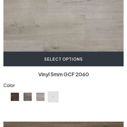
SELECT OPTIONS
Vinyl 5mm GCF 2060
Color