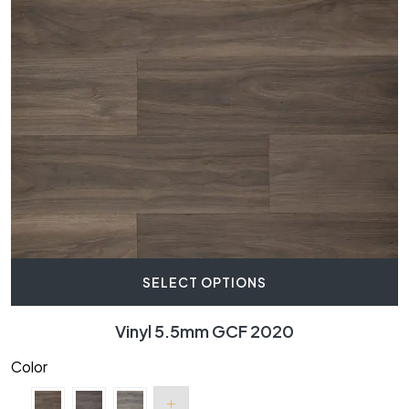
SELECT OPTIONS
Vinyl 5.5mm GCF 2020
Color