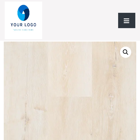
Home
/
Laminate Flooring
/
Laminate 12.3mm
/ Laminate
12.3mm NF Water Edge