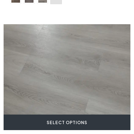
SELECT OPTIONS