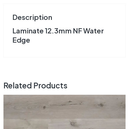
Description
Laminate 12.3mm NF Water
Edge
Related Products