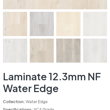
Laminate 12.3mm NF
Water Edge
Collection:
Water Edge
Specifications:
AC4 Grade