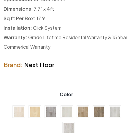
Dimensions:
7.7″ x 4ft
Sq ft Per Box:
17.9
Installation:
Click System
Warranty:
Grade Lifetime Residental Warranty & 15 Year
Commerical Warranty
Brand:
Next Floor
Color