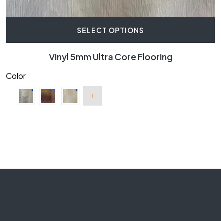
SELECT OPTIONS
Vinyl 5mm Ultra Core Flooring
Color