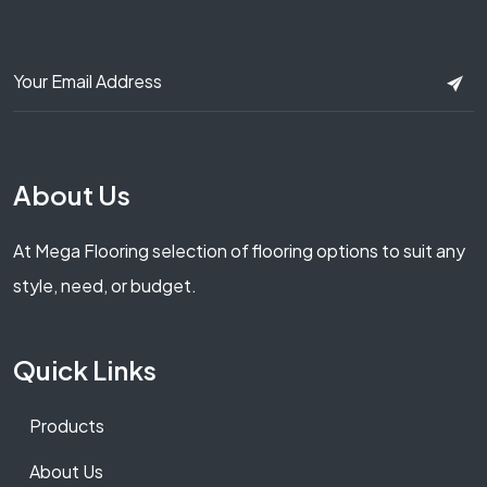
About Us
At Mega Flooring selection of flooring options to suit any
style, need, or budget.
Quick Links
Products
About Us