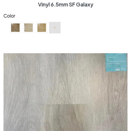
Vinyl 6.5mm SF Galaxy
Color