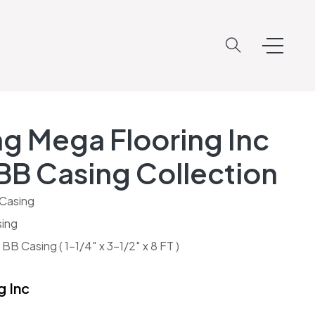
g Mega Flooring Inc
BB Casing Collection
Casing
ing
B Casing ( 1-1/4″ x 3-1/2″ x 8 FT )
g Inc