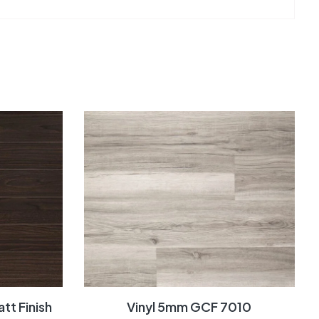
tt Finish
Vinyl 5mm GCF 7010