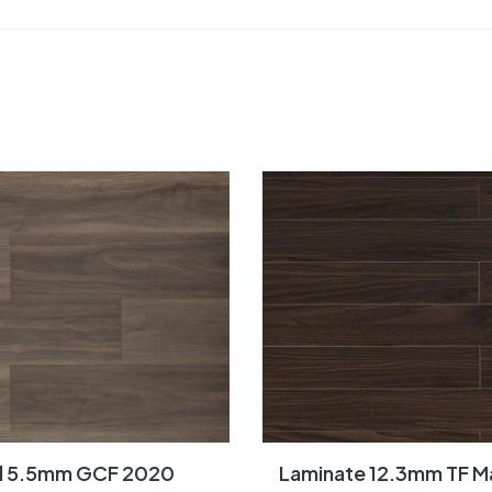
yl 5.5mm GCF 2020
Laminate 12.3mm TF Ma