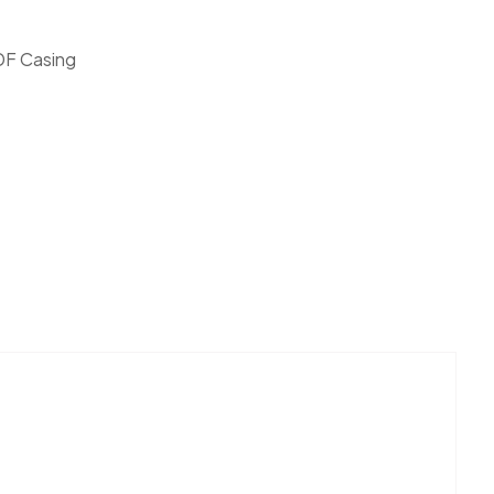
F Casing