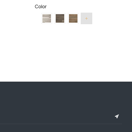
Color