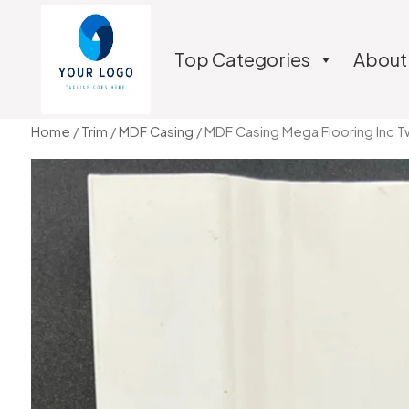
Top Categories
About
Home
/
Trim
/
MDF Casing
/ MDF Casing Mega Flooring Inc T