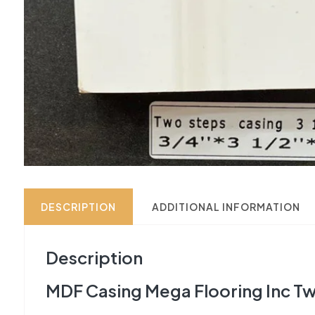
DESCRIPTION
ADDITIONAL INFORMATION
Description
MDF Casing Mega Flooring Inc Tw