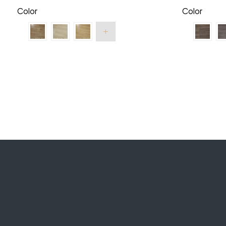
Color
Color