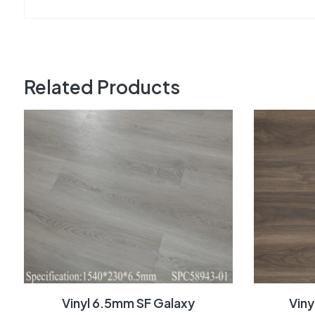
Related Products
Vinyl 6.5mm SF Galaxy
Vin