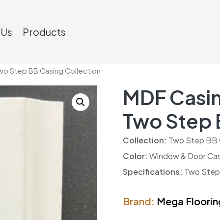
 Us
Products
wo Step BB Casing Collection
MDF Casin
Two Step 
Collection:
Two Step BB 
Color:
Window & Door Cas
Specifications:
Two Step B
Brand:
Mega Floorin