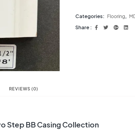
Categories:
Flooring
,
MD
Share :
REVIEWS (0)
o Step BB Casing Collection