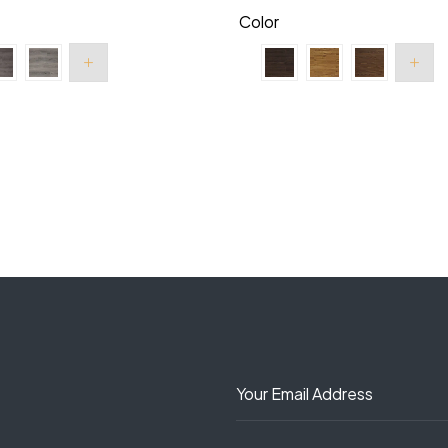
Color