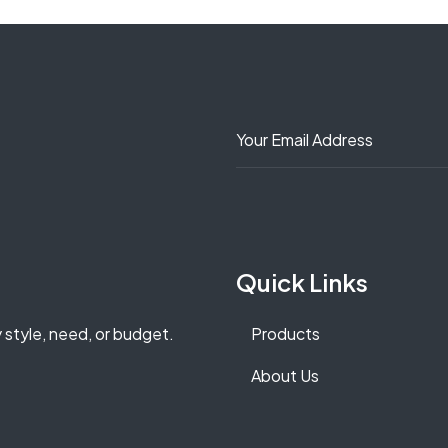
Quick Links
y style, need, or budget.
Products
About Us