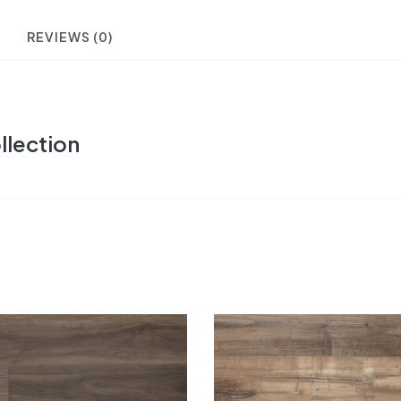
REVIEWS (0)
llection