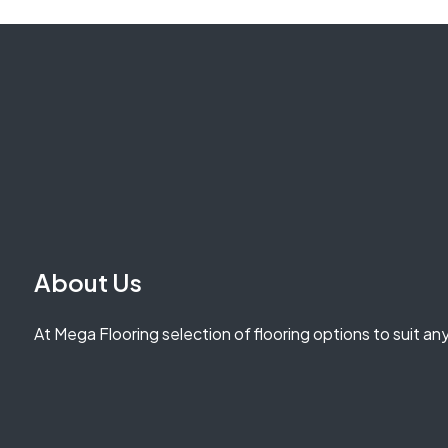
About Us
At Mega Flooring selection of flooring options to suit an