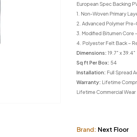
European Spec Backing PV
1. Non-Woven Primary Lay
2. Advanced Polymer Pre-C
3. Modified Bitumen Core – 
4. Polyester Felt Back – R
Dimensions:
19.7″ x 39.4″
Sq ft Per Box:
54
Installation:
Full Spread A
Warranty:
Lifetime Compr
Lifetime Commercial Wear
Brand:
Next Floor