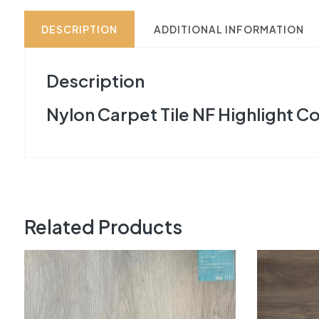
DESCRIPTION
ADDITIONAL INFORMATION
Description
Nylon Carpet Tile NF Highlight Co
Related Products