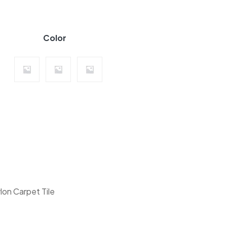
Color
Highlight Collection quantity
lon Carpet Tile