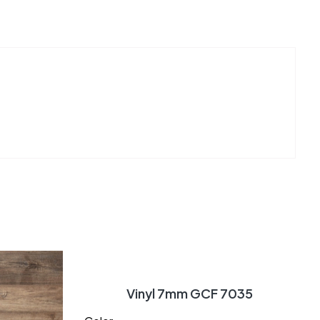
Vinyl 7mm GCF 7035