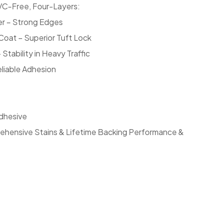
C-Free, Four-Layers:
er – Strong Edges
oat – Superior Tuft Lock
Stability in Heavy Traffic
eliable Adhesion
dhesive
ehensive Stains & Lifetime Backing Performance &