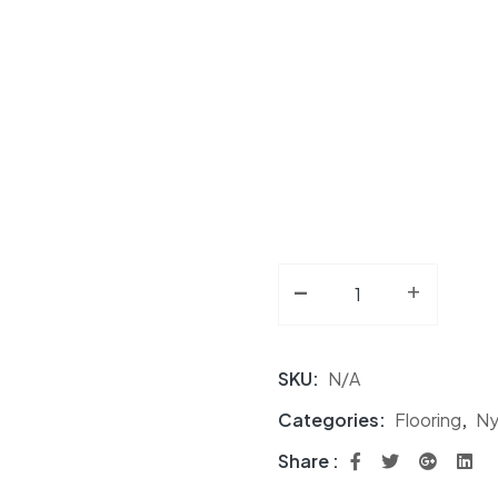
-
Nylon Carpet Tile NF 
+
SKU:
N/A
Categories:
Flooring
,
Ny
Share :