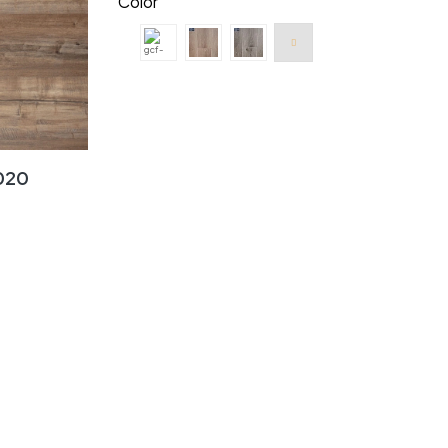
Color
020