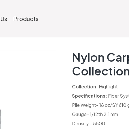
 Us
Products
Nylon Carp
Collectio
Collection:
Highlight
Specifications:
Fiber Sys
Pile Weight- 18 oz/SY 610
Gauge- 1/12th 2.1 mm
Density – 5500