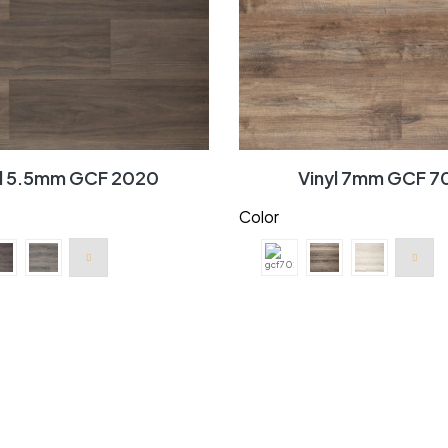
yl 5.5mm GCF 2020
Vinyl 7mm GCF 7
Color