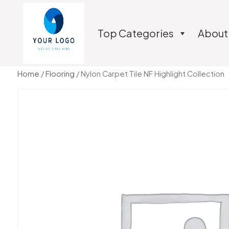
Top Categories
About
Home
/
Flooring
/ Nylon Carpet Tile NF Highlight Collection