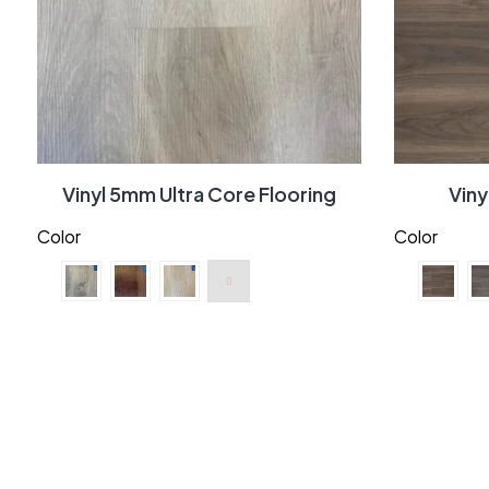
Vinyl 5mm Ultra Core Flooring
Vin
Color
Color