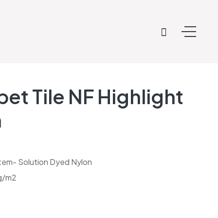
et Tile NF Highlight
n
tem- Solution Dyed Nylon
 g/m2