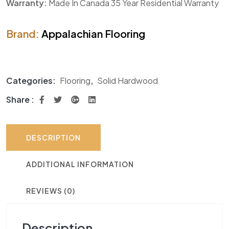
Warranty:
Made In Canada 35 Year Residential Warranty
Brand:
Appalachian Flooring
Categories:
Flooring
,
Solid Hardwood
Share :
DESCRIPTION
ADDITIONAL INFORMATION
REVIEWS (0)
Description