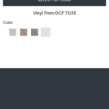
Vinyl 7mm GCF 7035
Color