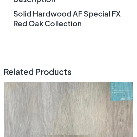
Solid Hardwood AF Special FX
Red Oak Collection
Related Products