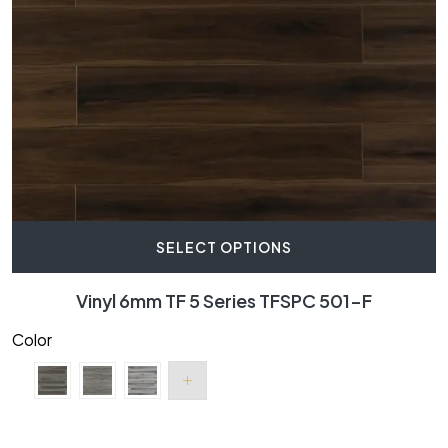
SELECT OPTIONS
Vinyl 6mm TF 5 Series TFSPC 501-F
Color