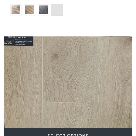
SELECT OPTIONS