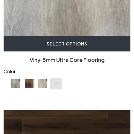
SELECT OPTIONS
Vinyl 5mm Ultra Core Flooring
Color