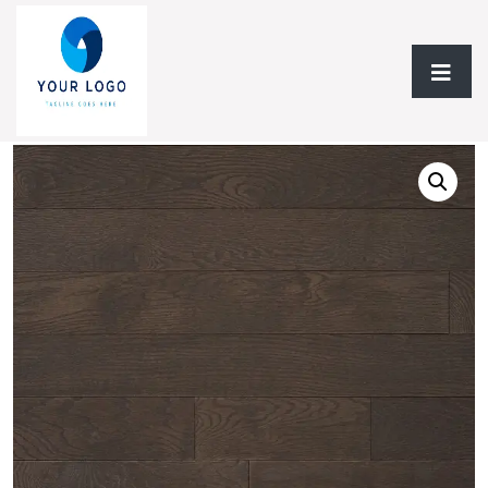
Home
/
Hardwood Flooring
/
Solid Hardwood
/ Solid
Hardwood AF Special FX Red Oak Collection