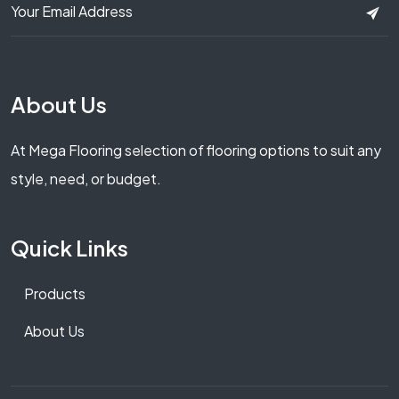
About Us
At Mega Flooring selection of flooring options to suit any
style, need, or budget.
Quick Links
Products
About Us