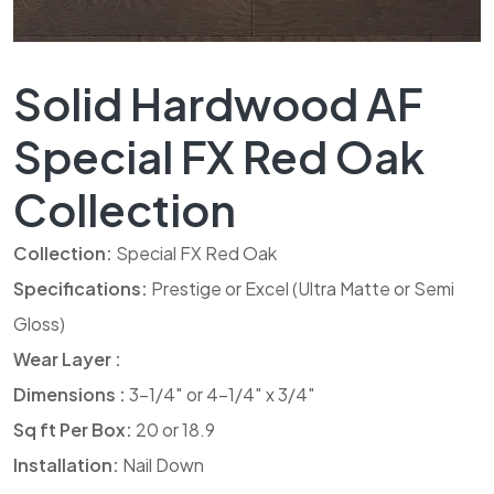
Solid Hardwood AF
Special FX Red Oak
Collection
Collection:
Special FX Red Oak
Specifications:
Prestige or Excel (Ultra Matte or Semi
Gloss)
Wear Layer :
Dimensions :
3-1/4″ or 4-1/4″ x 3/4″
Sq ft Per Box:
20 or 18.9
Installation:
Nail Down