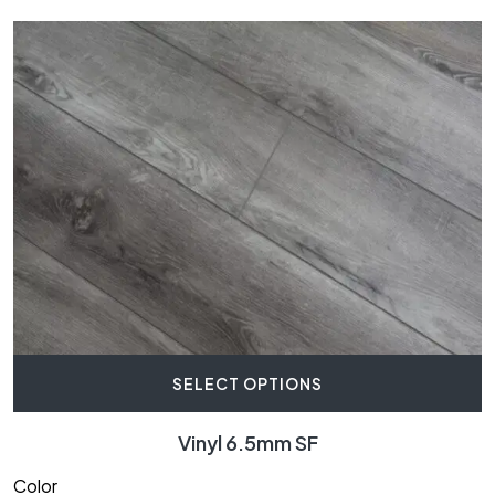
SELECT OPTIONS
Vinyl 6.5mm SF
Color