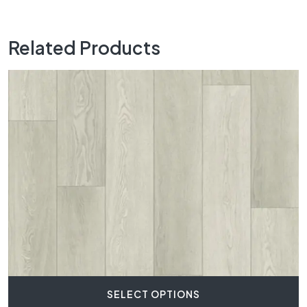
Related Products
SELECT OPTIONS