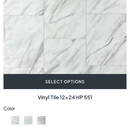
SELECT OPTIONS
Vinyl Tile 12×24 HP 551
Color