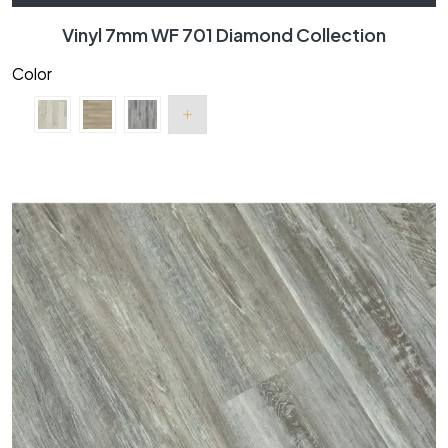
Vinyl 7mm WF 701 Diamond Collection
Color