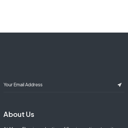
About Us