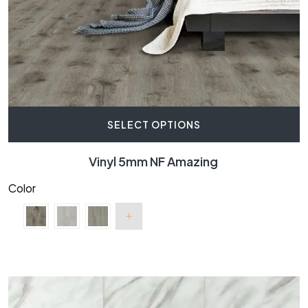
SELECT OPTIONS
Vinyl 5mm NF Amazing
Color