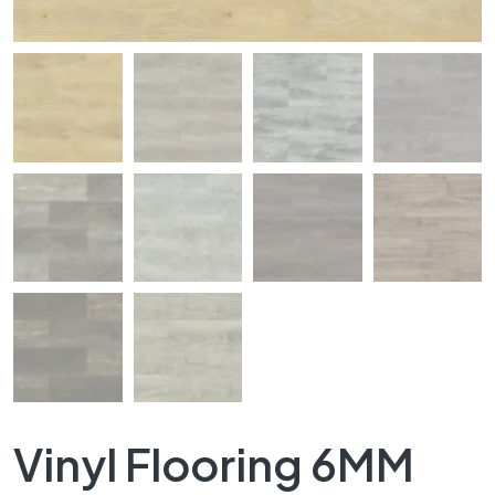
Vinyl Flooring 6MM