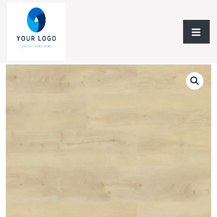
Home
/
Vinyl Flooring
/
Vinyl 6mm
/ Vinyl Flooring 6MM Falcon
Floors Vinyl Collection