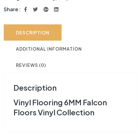
Share :
DESCRIPTION
ADDITIONAL INFORMATION
REVIEWS (0)
Description
Vinyl Flooring 6MM Falcon
Floors Vinyl Collection