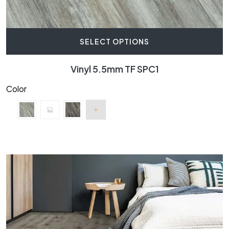
SELECT OPTIONS
Vinyl 5.5mm TF SPC1
Color