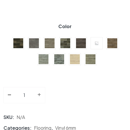
Color
-
Vinyl Flooring 6MM Falcon Floors Vinyl Collection quan
+
SKU:
N/A
Categories:
Flooring
,
Vinyl 6mm