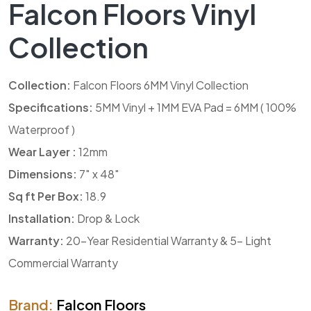
Falcon Floors Vinyl
Collection
Collection:
Falcon Floors 6MM Vinyl Collection
Specifications:
5MM Vinyl + 1MM EVA Pad = 6MM ( 100%
Waterproof )
Wear Layer :
12mm
Dimensions:
7″ x 48″
Sq ft Per Box:
18.9
Installation:
Drop & Lock
Warranty:
20-Year Residential Warranty & 5- Light
Commercial Warranty
Brand:
Falcon Floors